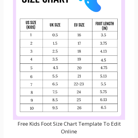
Free Kids Foot Size Chart Template To Edit
Online