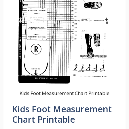
Kids Foot Measurement Chart Printable
Kids Foot Measurement
Chart Printable