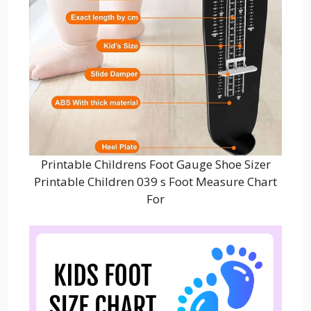
Printable Childrens Foot Gauge Shoe Sizer
Printable Children 039 s Foot Measure Chart
For