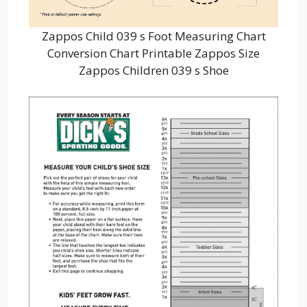
Zappos Child 039 s Foot Measuring Chart
Conversion Chart Printable Zappos Size
Zappos Children 039 s Shoe