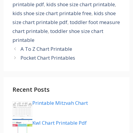
printable pdf
,
kids shoe size chart printable
,
kids shoe size chart printable free
,
kids shoe
size chart printable pdf
,
toddler foot measure
chart printable
,
toddler shoe size chart
printable
A To Z Chart Printable
Pocket Chart Printables
Recent Posts
Printable Mitzvah Chart
Kwl Chart Printable Pdf