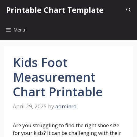
Skip
Printable Chart Template
to
content
Menu
Kids Foot
Measurement
Chart Printable
April 29, 2025
by
adminrd
Are you struggling to find the right shoe size
for your kids? It can be challenging with their