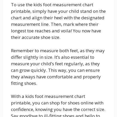
To use the kids foot measurement chart
printable, simply have your child stand on the
chart and align their heel with the designated
measurement line. Then, mark where their
longest toe reaches and voila! You now have
their accurate shoe size.
Remember to measure both feet, as they may
differ slightly in size. It’s also essential to
measure your child’s feet regularly, as they
can grow quickly. This way, you can ensure
they always have comfortable and properly
fitting shoes.
With a kids foot measurement chart
printable, you can shop for shoes online with
confidence, knowing you have the correct size.
Say goodbye to ill-fitting shoes and hello to