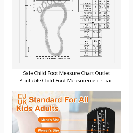
Sale Child Foot Measure Chart Outlet
Printable Child Foot Measurement Chart