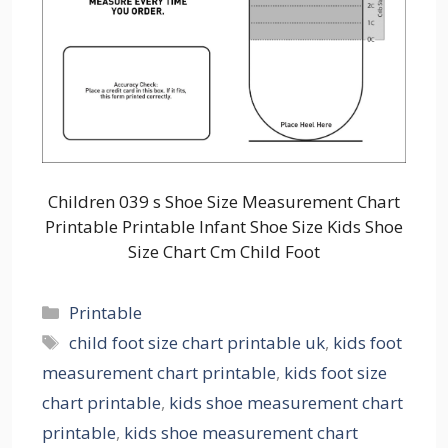
Children 039 s Shoe Size Measurement Chart
Printable Printable Infant Shoe Size Kids Shoe
Size Chart Cm Child Foot
Categories
Printable
Tags
child foot size chart printable uk
,
kids foot
measurement chart printable
,
kids foot size
chart printable
,
kids shoe measurement chart
printable
,
kids shoe measurement chart