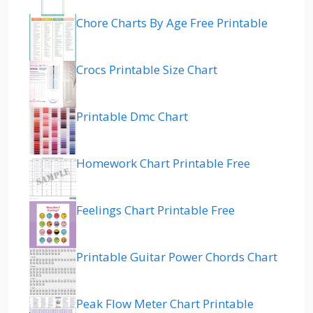
Chore Charts By Age Free Printable
Crocs Printable Size Chart
Printable Dmc Chart
Homework Chart Printable Free
Feelings Chart Printable Free
Printable Guitar Power Chords Chart
Peak Flow Meter Chart Printable