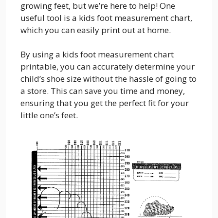
growing feet, but we’re here to help! One
useful tool is a kids foot measurement chart,
which you can easily print out at home.
By using a kids foot measurement chart
printable, you can accurately determine your
child’s shoe size without the hassle of going to
a store. This can save you time and money,
ensuring that you get the perfect fit for your
little one’s feet.