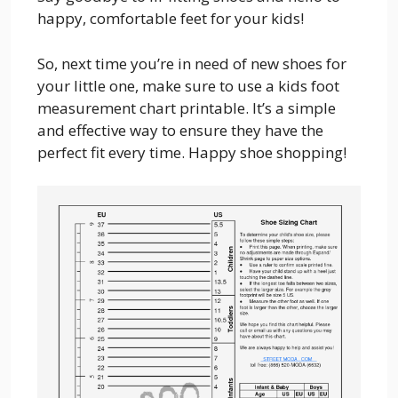
happy, comfortable feet for your kids!
So, next time you’re in need of new shoes for
your little one, make sure to use a kids foot
measurement chart printable. It’s a simple
and effective way to ensure they have the
perfect fit every time. Happy shoe shopping!