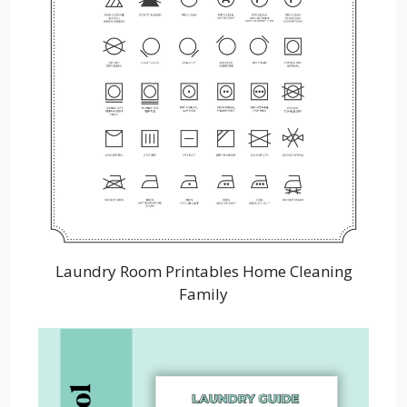
Laundry Room Printables Home Cleaning
Family