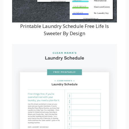
Printable Laundry Schedule Free Life Is
Sweeter By Design