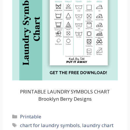
PRINTABLE LAUNDRY SYMBOLS CHART
Brooklyn Berry Designs
Categories
Printable
Tags
chart for laundry symbols
,
laundry chart