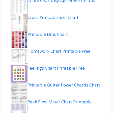
Chore Charts By Age Free Printable
Crocs Printable Size Chart
Printable Dmc Chart
Homework Chart Printable Free
Feelings Chart Printable Free
Printable Guitar Power Chords Chart
Peak Flow Meter Chart Printable