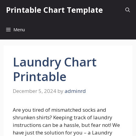
Skip
Printable Chart Template
to
content
Menu
Laundry Chart
Printable
December 5, 2024
by
adminrd
Are you tired of mismatched socks and
shrunken shirts? Keeping track of laundry
instructions can be a hassle, but fear not! We
have just the solution for you – a Laundry