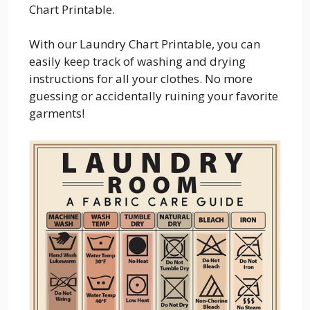
Chart Printable.
With our Laundry Chart Printable, you can
easily keep track of washing and drying
instructions for all your clothes. No more
guessing or accidentally ruining your favorite
garments!