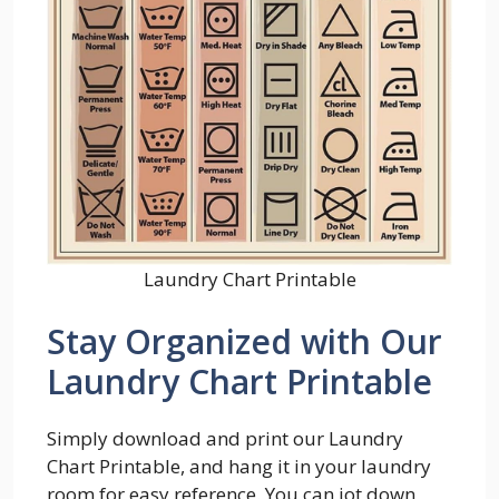
Laundry Chart Printable
Stay Organized with Our
Laundry Chart Printable
Simply download and print our Laundry
Chart Printable, and hang it in your laundry
room for easy reference. You can jot down