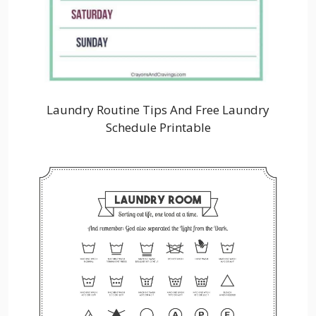
Laundry Routine Tips And Free Laundry
Schedule Printable