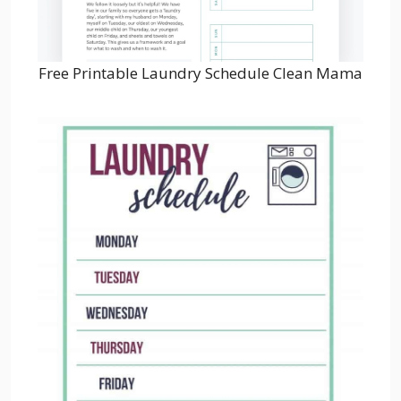
Free Printable Laundry Schedule Clean Mama