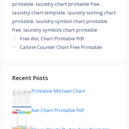
printable
,
laundry chart printable free
,
laundry chart template
,
laundry sorting chart
printable
,
laundry symbol chart printable
free
,
laundry symbols chart printable
Free Abc Chart Printable Pdf
Calorie Counter Chart Free Printable
Recent Posts
Printable Mitzvah Chart
Kwl Chart Printable Pdf