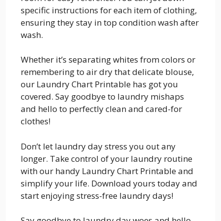
specific instructions for each item of clothing,
ensuring they stay in top condition wash after
wash.
Whether it’s separating whites from colors or
remembering to air dry that delicate blouse,
our Laundry Chart Printable has got you
covered. Say goodbye to laundry mishaps
and hello to perfectly clean and cared-for
clothes!
Don’t let laundry day stress you out any
longer. Take control of your laundry routine
with our handy Laundry Chart Printable and
simplify your life. Download yours today and
start enjoying stress-free laundry days!
Say goodbye to laundry day woes and hello