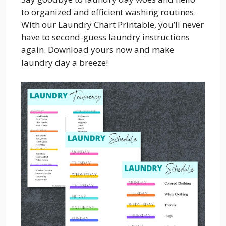
to organized and efficient washing routines.
With our Laundry Chart Printable, you’ll never
have to second-guess laundry instructions
again. Download yours now and make
laundry day a breeze!