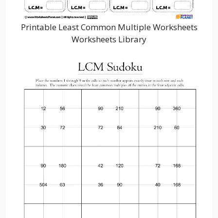
Printable Least Common Multiple Worksheets
Worksheets Library