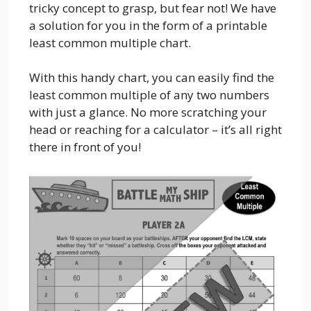
tricky concept to grasp, but fear not! We have
a solution for you in the form of a printable
least common multiple chart.
With this handy chart, you can easily find the
least common multiple of any two numbers
with just a glance. No more scratching your
head or reaching for a calculator – it’s all right
there in front of you!