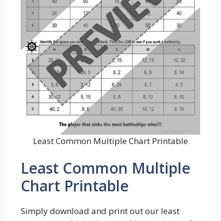
Least Common Multiple Chart Printable
Least Common Multiple
Chart Printable
Simply download and print out our least