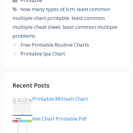
Printable
Tags
how many types of lcm
,
least common
multiple chart printable
,
least common
multiple cheat sheet
,
least common multiple
problems
Free Printable Routine Charts
Printable Ipa Chart
Recent Posts
Printable Mitzvah Chart
Kwl Chart Printable Pdf