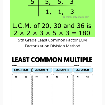
5th Grade Least Common Factor LCM
Factorization Division Method