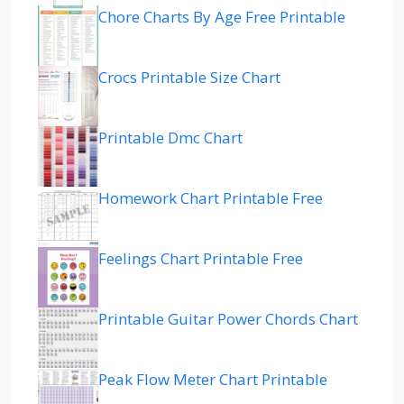
Chore Charts By Age Free Printable
Crocs Printable Size Chart
Printable Dmc Chart
Homework Chart Printable Free
Feelings Chart Printable Free
Printable Guitar Power Chords Chart
Peak Flow Meter Chart Printable