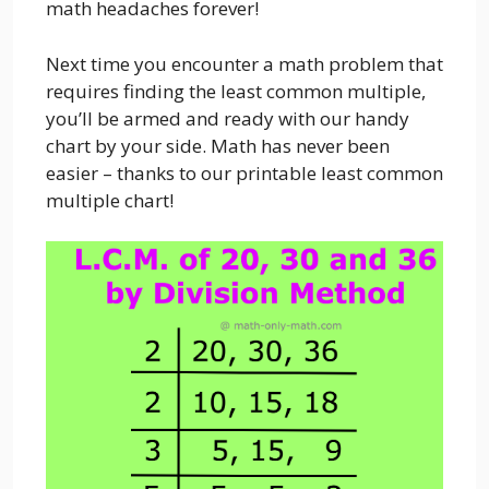
math headaches forever!
Next time you encounter a math problem that
requires finding the least common multiple,
you’ll be armed and ready with our handy
chart by your side. Math has never been
easier – thanks to our printable least common
multiple chart!