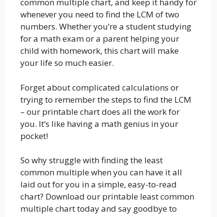
common multiple chart, and keep it handy for
whenever you need to find the LCM of two
numbers. Whether you’re a student studying
for a math exam or a parent helping your
child with homework, this chart will make
your life so much easier.
Forget about complicated calculations or
trying to remember the steps to find the LCM
– our printable chart does all the work for
you. It’s like having a math genius in your
pocket!
So why struggle with finding the least
common multiple when you can have it all
laid out for you in a simple, easy-to-read
chart? Download our printable least common
multiple chart today and say goodbye to