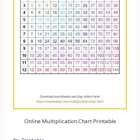
Online Multiplication Chart Printable
Categories