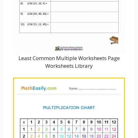
Least Common Multiple Worksheets Page
Worksheets Library