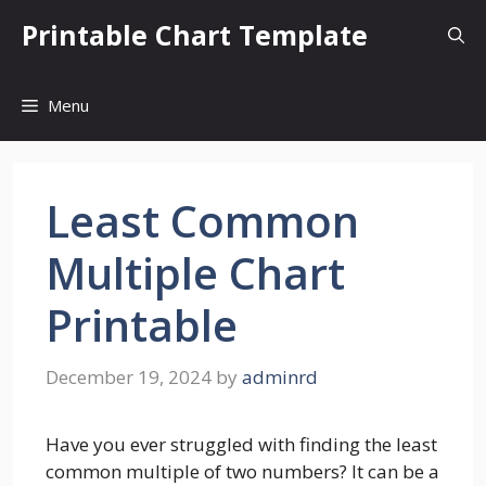
Skip
Printable Chart Template
to
content
Menu
Least Common
Multiple Chart
Printable
December 19, 2024
by
adminrd
Have you ever struggled with finding the least
common multiple of two numbers? It can be a