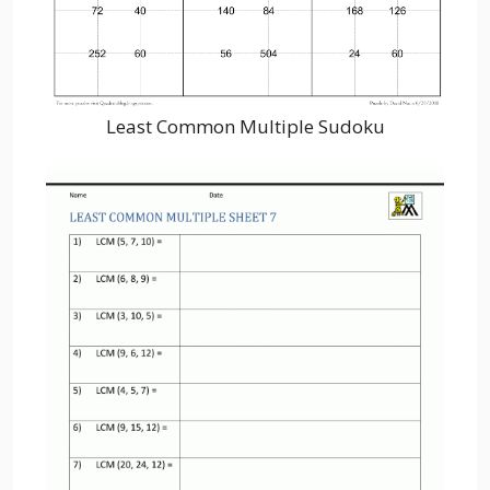
Least Common Multiple Sudoku