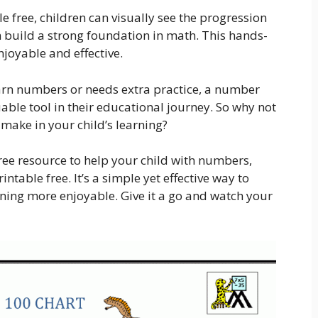
 free, children can visually see the progression
 build a strong foundation in math. This hands-
oyable and effective.
learn numbers or needs extra practice, a number
uable tool in their educational journey. So why not
n make in your child’s learning?
free resource to help your child with numbers,
table free. It’s a simple yet effective way to
ning more enjoyable. Give it a go and watch your