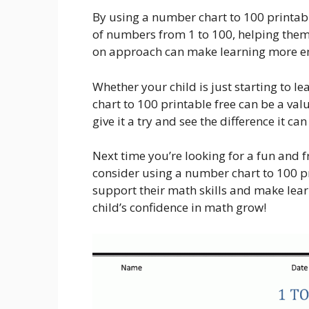
By using a number chart to 100 printable
of numbers from 1 to 100, helping them
on approach can make learning more enj
Whether your child is just starting to 
chart to 100 printable free can be a val
give it a try and see the difference it ca
Next time you’re looking for a fun and 
consider using a number chart to 100 prin
support their math skills and make lear
child’s confidence in math grow!