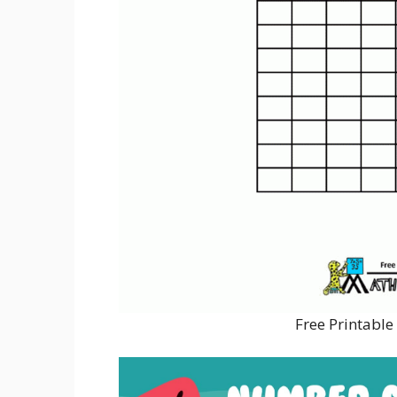
Free Printabl