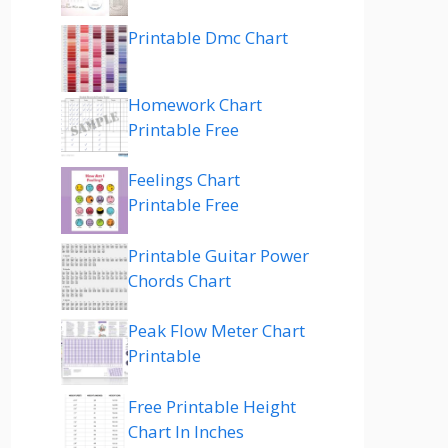
Printable Dmc Chart
Homework Chart
Printable Free
Feelings Chart
Printable Free
Printable Guitar Power
Chords Chart
Peak Flow Meter Chart
Printable
Free Printable Height
Chart In Inches