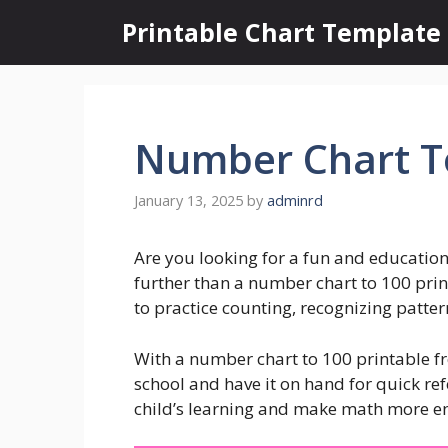
Skip
Printable Chart Template
to
content
Number Chart To
January 13, 2025
by
adminrd
Are you looking for a fun and educatio
further than a number chart to 100 print
to practice counting, recognizing patt
With a number chart to 100 printable fre
school and have it on hand for quick re
child’s learning and make math more en