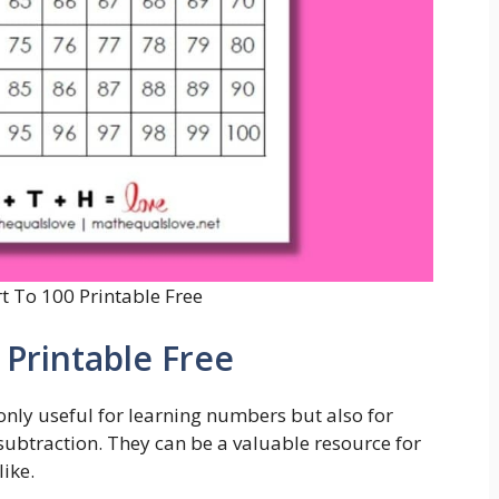
 To 100 Printable Free
Printable Free
nly useful for learning numbers but also for
 subtraction. They can be a valuable resource for
ike.