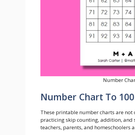
Number Chart
Number Chart To 100 
These printable number charts are not o
practicing skip counting, addition, and
teachers, parents, and homeschoolers al