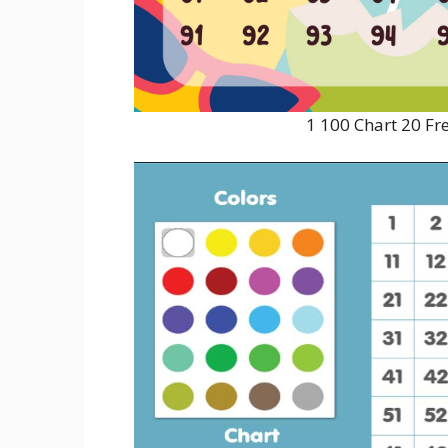
1 100 Chart 20 Fr