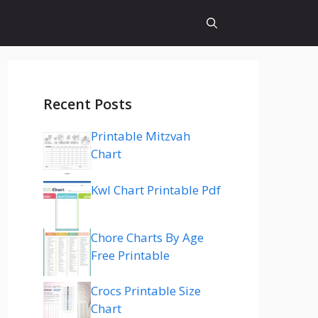
Recent Posts
Printable Mitzvah
Chart
Kwl Chart Printable Pdf
Chore Charts By Age
Free Printable
Crocs Printable Size
Chart