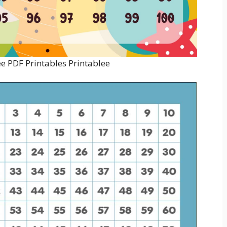
ee PDF Printables Printablee