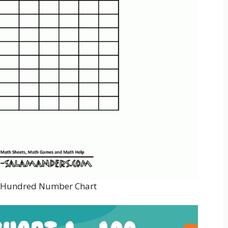
e Hundred Number Chart