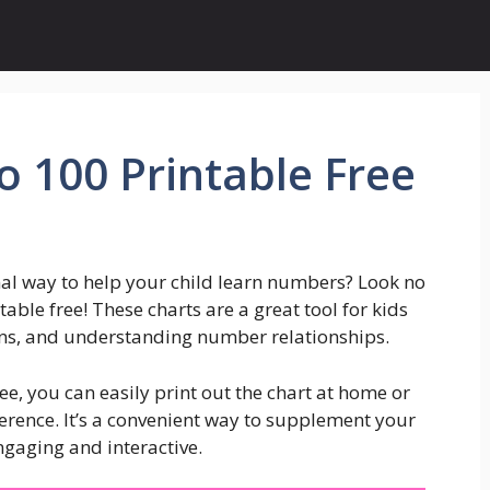
 100 Printable Free
nal way to help your child learn numbers? Look no
able free! These charts are a great tool for kids
erns, and understanding number relationships.
e, you can easily print out the chart at home or
ference. It’s a convenient way to supplement your
gaging and interactive.