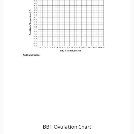
BBT Ovulation Chart