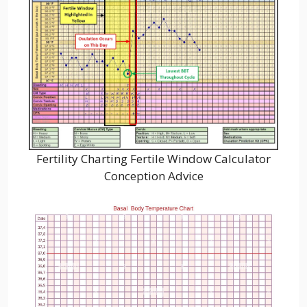
Fertility Charting Fertile Window Calculator
Conception Advice