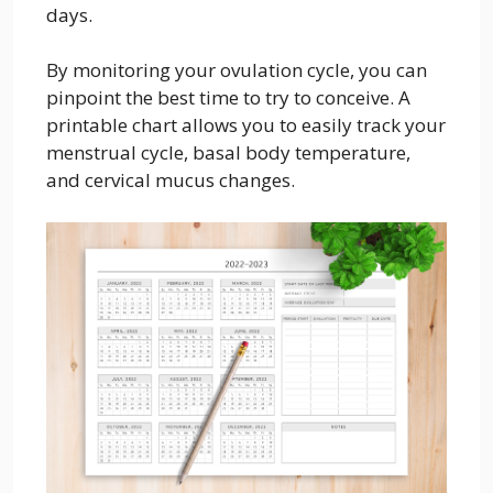
days.
By monitoring your ovulation cycle, you can
pinpoint the best time to try to conceive. A
printable chart allows you to easily track your
menstrual cycle, basal body temperature,
and cervical mucus changes.