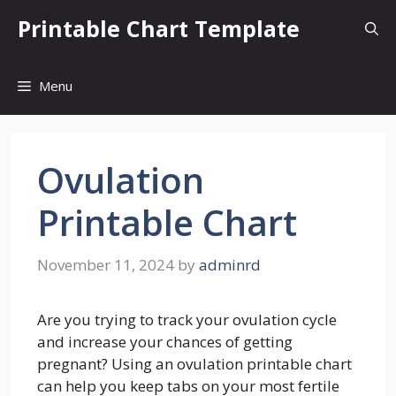
Skip
Printable Chart Template
to
content
Menu
Ovulation
Printable Chart
November 11, 2024
by
adminrd
Are you trying to track your ovulation cycle
and increase your chances of getting
pregnant? Using an ovulation printable chart
can help you keep tabs on your most fertile