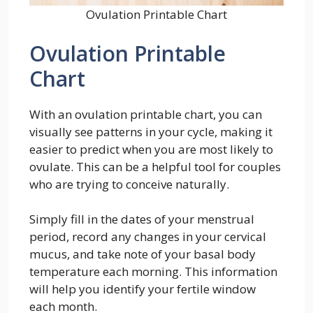
Ovulation Printable Chart
Ovulation Printable
Chart
With an ovulation printable chart, you can
visually see patterns in your cycle, making it
easier to predict when you are most likely to
ovulate. This can be a helpful tool for couples
who are trying to conceive naturally.
Simply fill in the dates of your menstrual
period, record any changes in your cervical
mucus, and take note of your basal body
temperature each morning. This information
will help you identify your fertile window
each month.