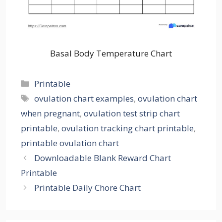
Basal Body Temperature Chart
Categories
Printable
Tags
ovulation chart examples
,
ovulation chart
when pregnant
,
ovulation test strip chart
printable
,
ovulation tracking chart printable
,
printable ovulation chart
Downloadable Blank Reward Chart
Printable
Printable Daily Chore Chart