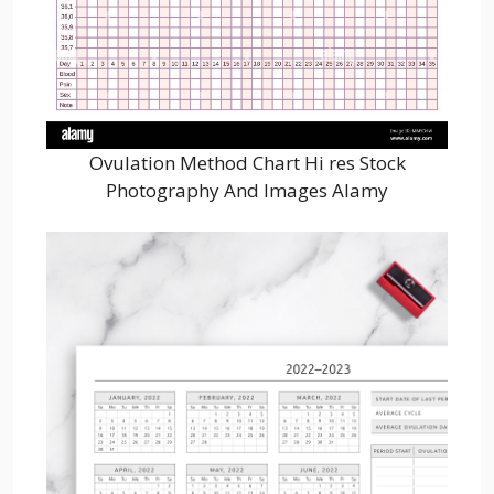
Ovulation Method Chart Hi res Stock
Photography And Images Alamy