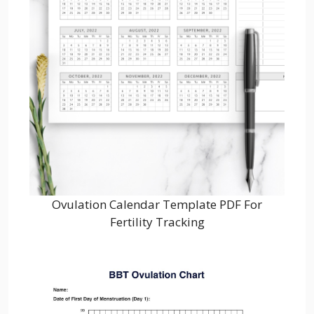
Ovulation Calendar Template PDF For
Fertility Tracking