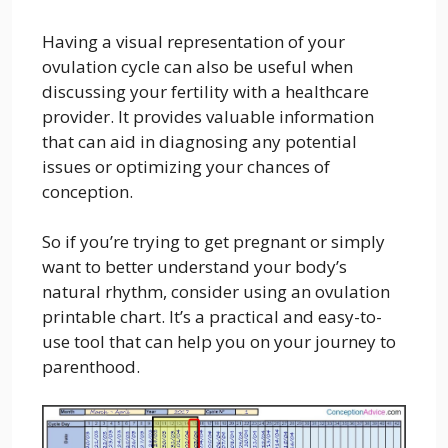
Having a visual representation of your
ovulation cycle can also be useful when
discussing your fertility with a healthcare
provider. It provides valuable information
that can aid in diagnosing any potential
issues or optimizing your chances of
conception.
So if you’re trying to get pregnant or simply
want to better understand your body’s
natural rhythm, consider using an ovulation
printable chart. It’s a practical and easy-to-
use tool that can help you on your journey to
parenthood.