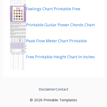
Feelings Chart Printable Free
Printable Guitar Power Chords Chart
Peak Flow Meter Chart Printable
Free Printable Height Chart In Inches
Disclaimer
Contact
© 2026 Printable Templates