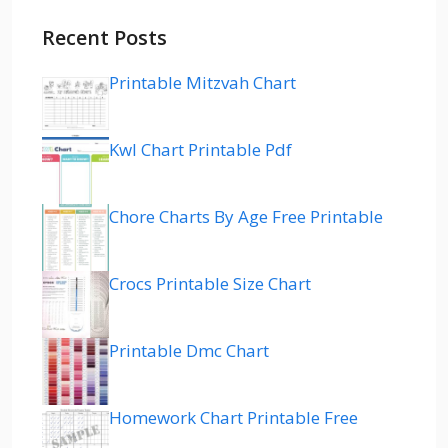
Recent Posts
Printable Mitzvah Chart
Kwl Chart Printable Pdf
Chore Charts By Age Free Printable
Crocs Printable Size Chart
Printable Dmc Chart
Homework Chart Printable Free