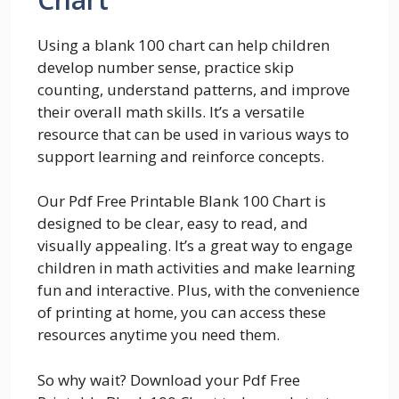
Using a blank 100 chart can help children
develop number sense, practice skip
counting, understand patterns, and improve
their overall math skills. It’s a versatile
resource that can be used in various ways to
support learning and reinforce concepts.
Our Pdf Free Printable Blank 100 Chart is
designed to be clear, easy to read, and
visually appealing. It’s a great way to engage
children in math activities and make learning
fun and interactive. Plus, with the convenience
of printing at home, you can access these
resources anytime you need them.
So why wait? Download your Pdf Free