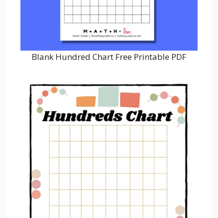
Blank Hundred Chart Free Printable PDF