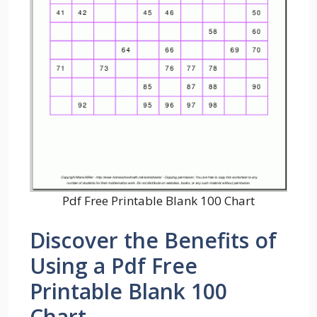
Pdf Free Printable Blank 100 Chart
Discover the Benefits of
Using a Pdf Free
Printable Blank 100
Chart