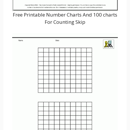
Free Printable Number Charts And 100 charts
For Counting Skip