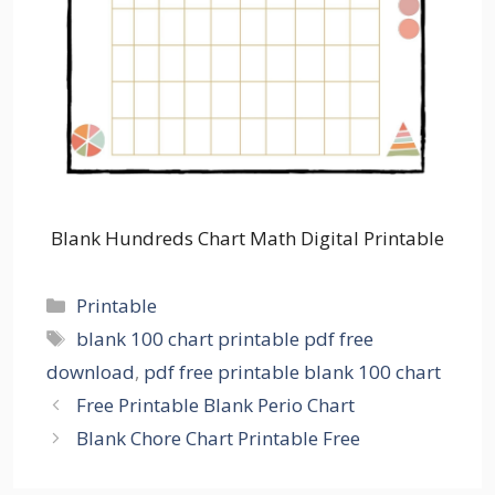
Blank Hundreds Chart Math Digital Printable
Categories
Printable
Tags
blank 100 chart printable pdf free
download
,
pdf free printable blank 100 chart
Free Printable Blank Perio Chart
Blank Chore Chart Printable Free