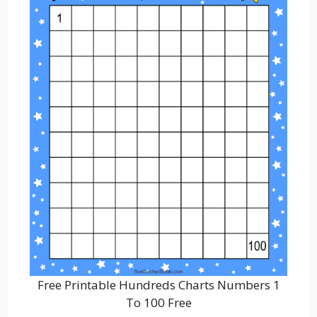
Free Printable Hundreds Charts Numbers 1
To 100 Free