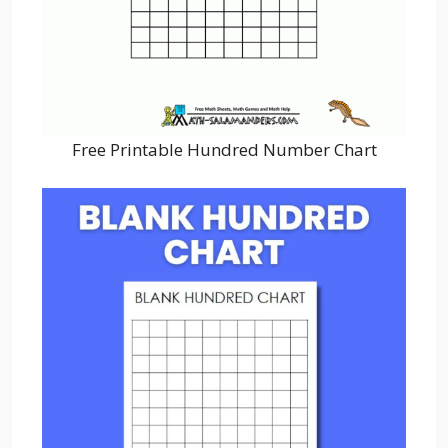
Free Printable Hundred Number Chart