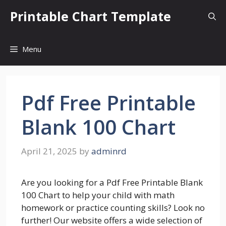
Skip
Printable Chart Template
to
content
Menu
Pdf Free Printable
Blank 100 Chart
April 21, 2025
by
adminrd
Are you looking for a Pdf Free Printable Blank
100 Chart to help your child with math
homework or practice counting skills? Look no
further! Our website offers a wide selection of