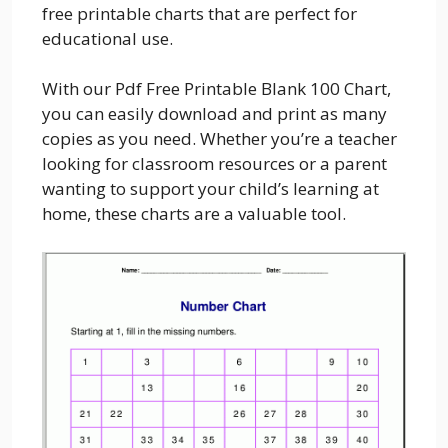
free printable charts that are perfect for
educational use.
With our Pdf Free Printable Blank 100 Chart,
you can easily download and print as many
copies as you need. Whether you’re a teacher
looking for classroom resources or a parent
wanting to support your child’s learning at
home, these charts are a valuable tool.