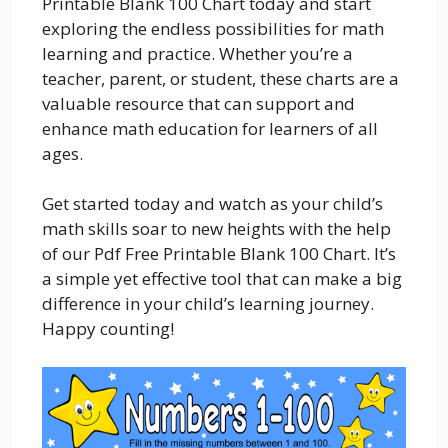
Printable Blank 100 Chart today and start
exploring the endless possibilities for math
learning and practice. Whether you’re a
teacher, parent, or student, these charts are a
valuable resource that can support and
enhance math education for learners of all
ages.
Get started today and watch as your child’s
math skills soar to new heights with the help
of our Pdf Free Printable Blank 100 Chart. It’s
a simple yet effective tool that can make a big
difference in your child’s learning journey.
Happy counting!