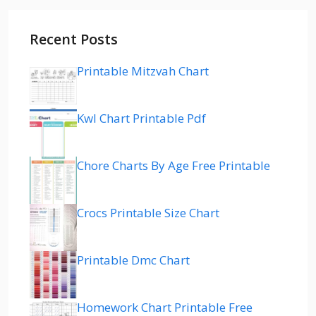
Recent Posts
Printable Mitzvah Chart
Kwl Chart Printable Pdf
Chore Charts By Age Free Printable
Crocs Printable Size Chart
Printable Dmc Chart
Homework Chart Printable Free