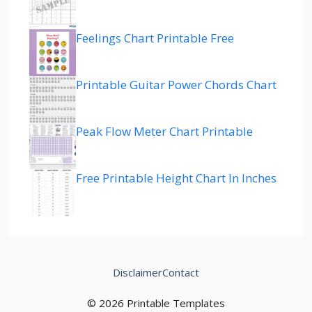
Feelings Chart Printable Free
Printable Guitar Power Chords Chart
Peak Flow Meter Chart Printable
Free Printable Height Chart In Inches
Disclaimer
Contact
© 2026 Printable Templates