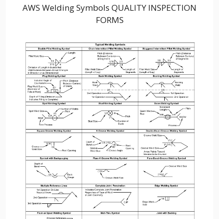
AWS Welding Symbols QUALITY INSPECTION
FORMS