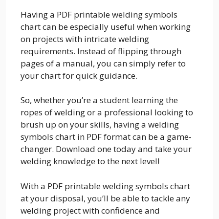
Having a PDF printable welding symbols
chart can be especially useful when working
on projects with intricate welding
requirements. Instead of flipping through
pages of a manual, you can simply refer to
your chart for quick guidance.
So, whether you’re a student learning the
ropes of welding or a professional looking to
brush up on your skills, having a welding
symbols chart in PDF format can be a game-
changer. Download one today and take your
welding knowledge to the next level!
With a PDF printable welding symbols chart
at your disposal, you’ll be able to tackle any
welding project with confidence and