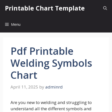
Skip
Printable Chart Template
to
content
Menu
Pdf Printable
Welding Symbols
Chart
April 11, 2025
by
adminrd
Are you new to welding and struggling to
understand all the different symbols and