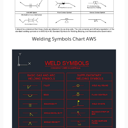
Welding Symbols Chart AWS