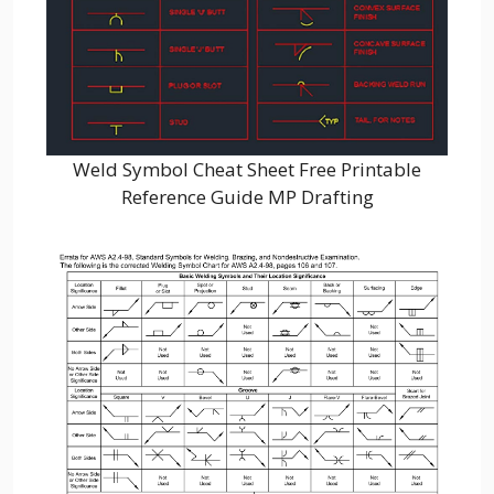
Weld Symbol Cheat Sheet Free Printable
Reference Guide MP Drafting