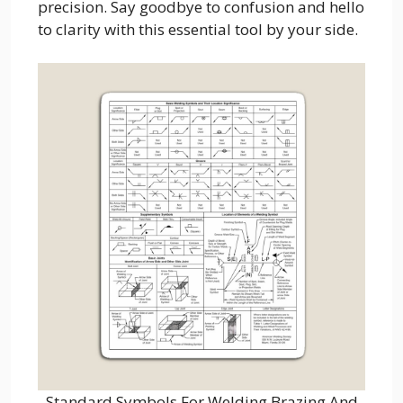
precision. Say goodbye to confusion and hello
to clarity with this essential tool by your side.
Standard Symbols For Welding Brazing And