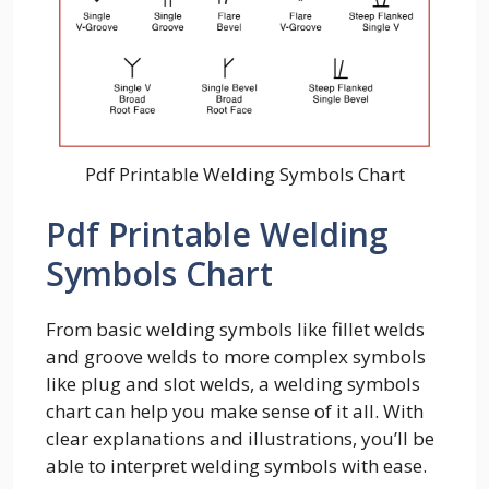
Pdf Printable Welding Symbols Chart
Pdf Printable Welding
Symbols Chart
From basic welding symbols like fillet welds
and groove welds to more complex symbols
like plug and slot welds, a welding symbols
chart can help you make sense of it all. With
clear explanations and illustrations, you’ll be
able to interpret welding symbols with ease.