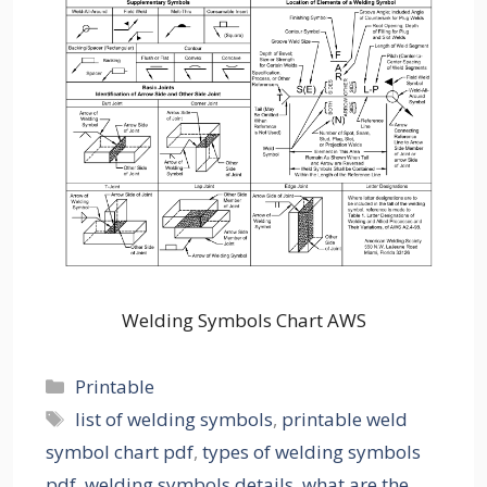
Welding Symbols Chart AWS
Categories
Printable
Tags
list of welding symbols
,
printable weld
symbol chart pdf
,
types of welding symbols
pdf
,
welding symbols details
,
what are the