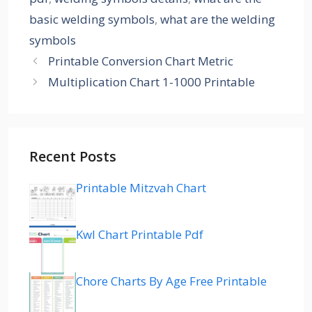
basic welding symbols
,
what are the welding
symbols
Printable Conversion Chart Metric
Multiplication Chart 1-1000 Printable
Recent Posts
Printable Mitzvah Chart
Kwl Chart Printable Pdf
Chore Charts By Age Free Printable