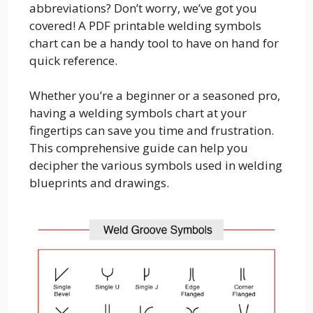
abbreviations? Don’t worry, we’ve got you
covered! A PDF printable welding symbols
chart can be a handy tool to have on hand for
quick reference.
Whether you’re a beginner or a seasoned pro,
having a welding symbols chart at your
fingertips can save you time and frustration.
This comprehensive guide can help you
decipher the various symbols used in welding
blueprints and drawings.