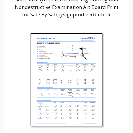
Nondestructive Examination Art Board Print
For Sale By Safetysignprod Redbubble