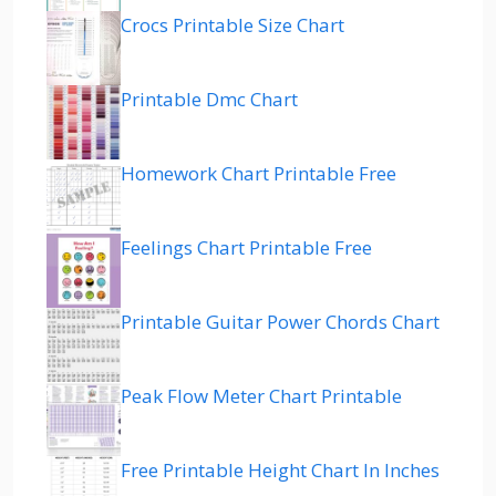
Crocs Printable Size Chart
Printable Dmc Chart
Homework Chart Printable Free
Feelings Chart Printable Free
Printable Guitar Power Chords Chart
Peak Flow Meter Chart Printable
Free Printable Height Chart In Inches