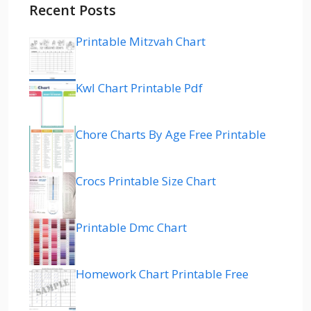
Recent Posts
Printable Mitzvah Chart
Kwl Chart Printable Pdf
Chore Charts By Age Free Printable
Crocs Printable Size Chart
Printable Dmc Chart
Homework Chart Printable Free