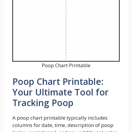
Poop Chart Printable
Poop Chart Printable:
Your Ultimate Tool for
Tracking Poop
A poop chart printable typically includes
columns for date, time, description of poop