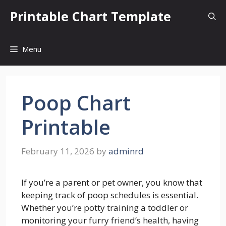
Skip
Printable Chart Template
to
content
Menu
Poop Chart
Printable
February 11, 2026
by
adminrd
If you’re a parent or pet owner, you know that
keeping track of poop schedules is essential.
Whether you’re potty training a toddler or
monitoring your furry friend’s health, having