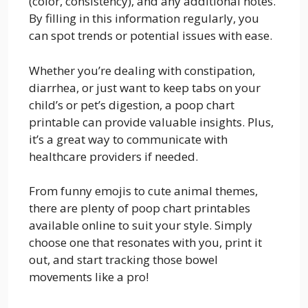
(color, consistency), and any additional notes.
By filling in this information regularly, you
can spot trends or potential issues with ease.
Whether you’re dealing with constipation,
diarrhea, or just want to keep tabs on your
child’s or pet’s digestion, a poop chart
printable can provide valuable insights. Plus,
it’s a great way to communicate with
healthcare providers if needed.
From funny emojis to cute animal themes,
there are plenty of poop chart printables
available online to suit your style. Simply
choose one that resonates with you, print it
out, and start tracking those bowel
movements like a pro!