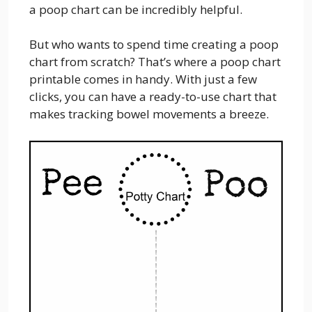
a poop chart can be incredibly helpful.
But who wants to spend time creating a poop
chart from scratch? That’s where a poop chart
printable comes in handy. With just a few
clicks, you can have a ready-to-use chart that
makes tracking bowel movements a breeze.