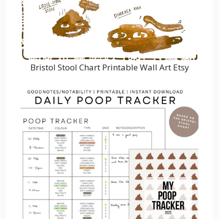
Bristol Stool Chart Printable Wall Art Etsy