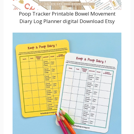
Poop Tracker Printable Bowel Movement
Diary Log Planner digital Download Etsy