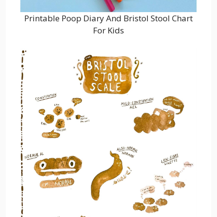
Printable Poop Diary And Bristol Stool Chart
For Kids