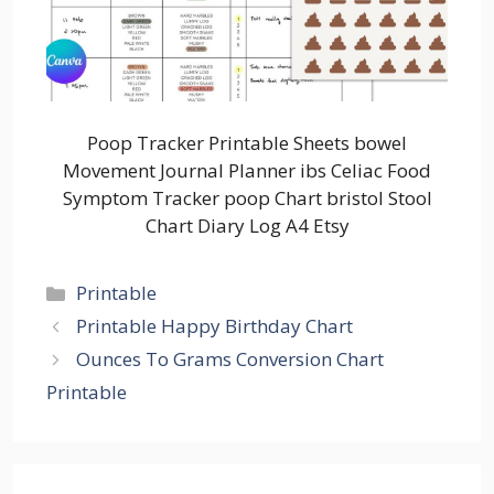
Poop Tracker Printable Sheets bowel
Movement Journal Planner ibs Celiac Food
Symptom Tracker poop Chart bristol Stool
Chart Diary Log A4 Etsy
Categories
Printable
Printable Happy Birthday Chart
Ounces To Grams Conversion Chart
Printable