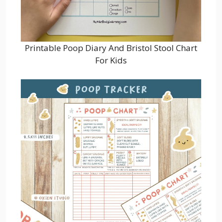
Printable Poop Diary And Bristol Stool Chart
For Kids