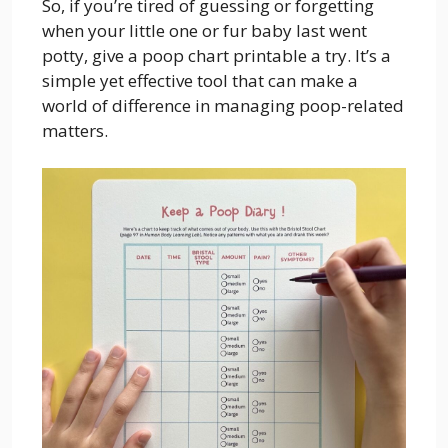
So, if you’re tired of guessing or forgetting
when your little one or fur baby last went
potty, give a poop chart printable a try. It’s a
simple yet effective tool that can make a
world of difference in managing poop-related
matters.