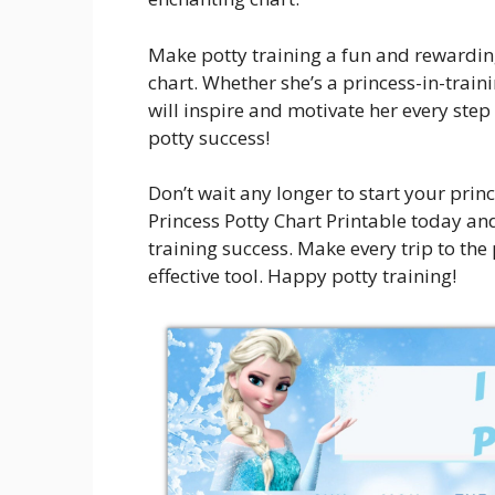
Make potty training a fun and rewarding
chart. Whether she’s a princess-in-traini
will inspire and motivate her every step
potty success!
Don’t wait any longer to start your prin
Princess Potty Chart Printable today a
training success. Make every trip to the
effective tool. Happy potty training!