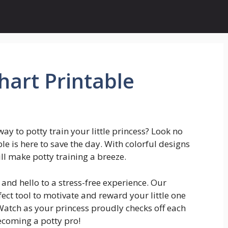
hart Printable
way to potty train your little princess? Look no
le is here to save the day. With colorful designs
ll make potty training a breeze.
and hello to a stress-free experience. Our
fect tool to motivate and reward your little one
Watch as your princess proudly checks off each
coming a potty pro!