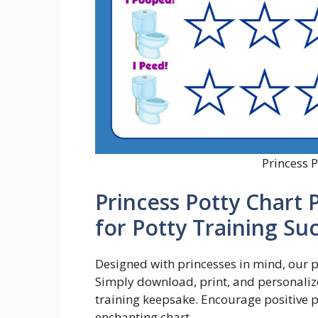
Princess P
Princess Potty Chart 
for Potty Training Su
Designed with princesses in mind, our p
Simply download, print, and personalize
training keepsake. Encourage positive p
enchanting chart.