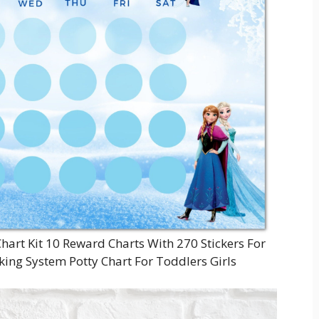
Chart Kit 10 Reward Charts With 270 Stickers For
king System Potty Chart For Toddlers Girls