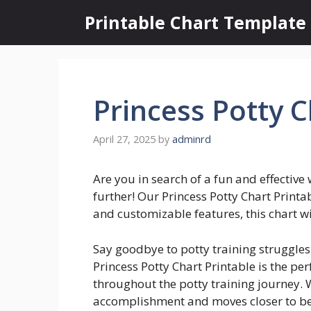
Skip
Printable Chart Template
to
content
Princess Potty C
April 27, 2025
by
adminrd
Are you in search of a fun and effective 
further! Our Princess Potty Chart Printab
and customizable features, this chart wi
Say goodbye to potty training struggles 
Princess Potty Chart Printable is the per
throughout the potty training journey. 
accomplishment and moves closer to be