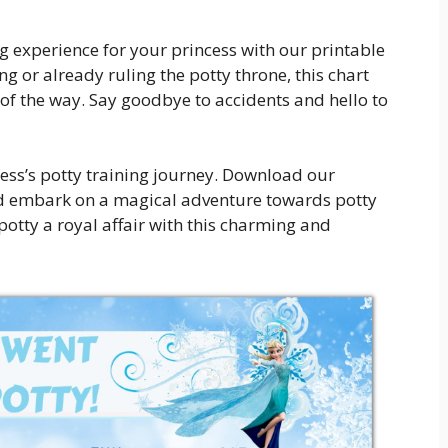
 experience for your princess with our printable
ng or already ruling the potty throne, this chart
 of the way. Say goodbye to accidents and hello to
cess’s potty training journey. Download our
nd embark on a magical adventure towards potty
 potty a royal affair with this charming and