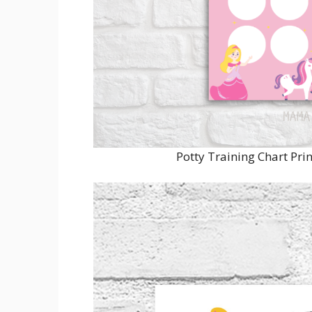
Potty Training Chart Pr