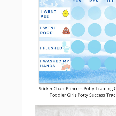
Sticker Chart Princess Potty Training 
Toddler Girls Potty Success Trac