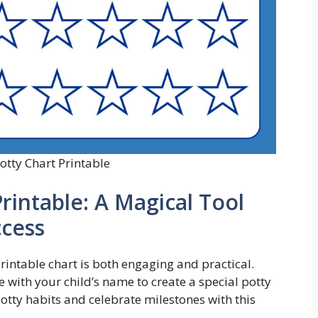
otty Chart Printable
Printable: A Magical Tool
ccess
rintable chart is both engaging and practical.
 with your child’s name to create a special potty
otty habits and celebrate milestones with this