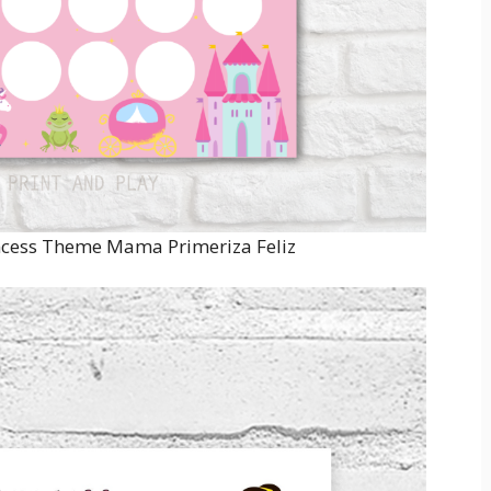
incess Theme Mama Primeriza Feliz