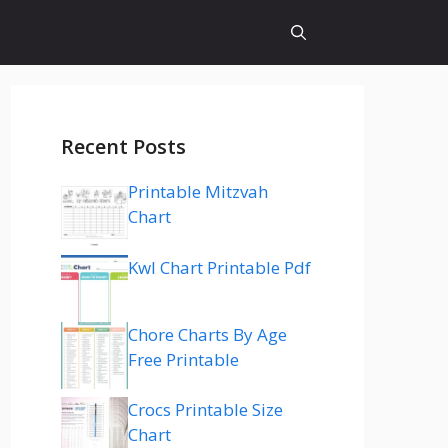
Recent Posts
Printable Mitzvah
Chart
Kwl Chart Printable Pdf
Chore Charts By Age
Free Printable
Crocs Printable Size
Chart