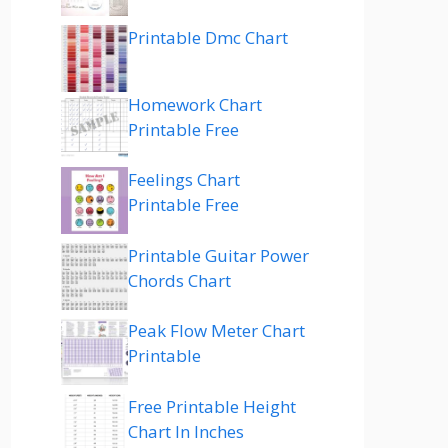
Printable Dmc Chart
Homework Chart
Printable Free
Feelings Chart
Printable Free
Printable Guitar Power
Chords Chart
Peak Flow Meter Chart
Printable
Free Printable Height
Chart In Inches