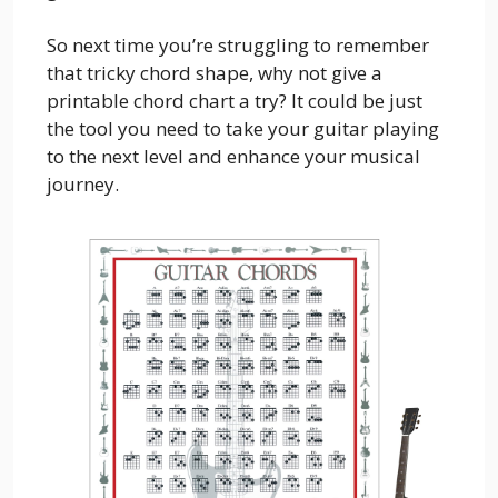
So next time you’re struggling to remember
that tricky chord shape, why not give a
printable chord chart a try? It could be just
the tool you need to take your guitar playing
to the next level and enhance your musical
journey.