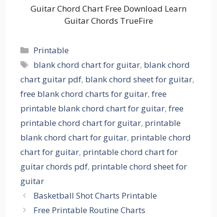
Guitar Chord Chart Free Download Learn
Guitar Chords TrueFire
Categories
Printable
Tags
blank chord chart for guitar
,
blank chord
chart guitar pdf
,
blank chord sheet for guitar
,
free blank chord charts for guitar
,
free
printable blank chord chart for guitar
,
free
printable chord chart for guitar
,
printable
blank chord chart for guitar
,
printable chord
chart for guitar
,
printable chord chart for
guitar chords pdf
,
printable chord sheet for
guitar
Basketball Shot Charts Printable
Free Printable Routine Charts