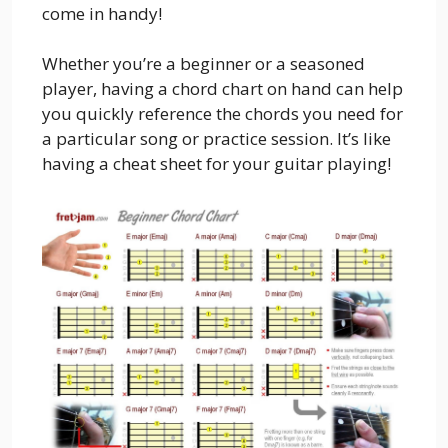
come in handy!
Whether you’re a beginner or a seasoned
player, having a chord chart on hand can help
you quickly reference the chords you need for
a particular song or practice session. It’s like
having a cheat sheet for your guitar playing!