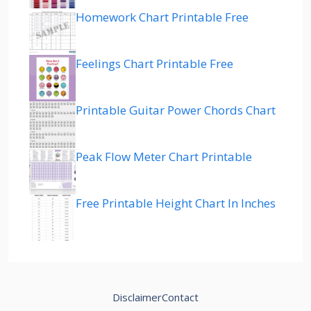
Homework Chart Printable Free
Feelings Chart Printable Free
Printable Guitar Power Chords Chart
Peak Flow Meter Chart Printable
Free Printable Height Chart In Inches
Disclaimer
Contact