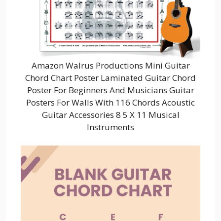
Amazon Walrus Productions Mini Guitar
Chord Chart Poster Laminated Guitar Chord
Poster For Beginners And Musicians Guitar
Posters For Walls With 116 Chords Acoustic
Guitar Accessories 8 5 X 11 Musical
Instruments