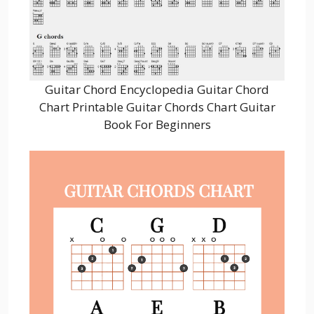
Guitar Chord Encyclopedia Guitar Chord
Chart Printable Guitar Chords Chart Guitar
Book For Beginners