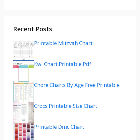
Recent Posts
Printable Mitzvah Chart
Kwl Chart Printable Pdf
Chore Charts By Age Free Printable
Crocs Printable Size Chart
Printable Dmc Chart