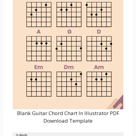
Blank Guitar Chord Chart In Illustrator PDF
Download Template