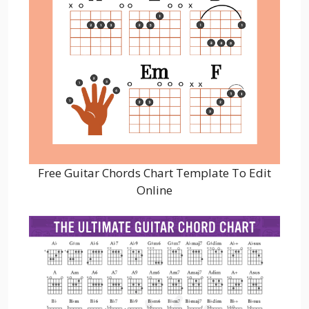
Free Guitar Chords Chart Template To Edit
Online