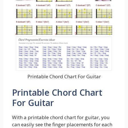
Printable Chord Chart For Guitar
Printable Chord Chart
For Guitar
With a printable chord chart for guitar, you
can easily see the finger placements for each