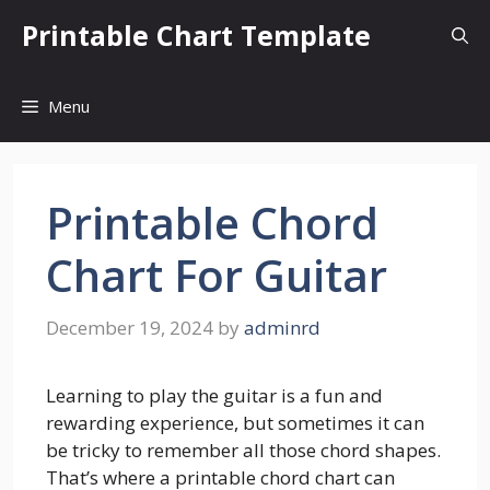
Skip
Printable Chart Template
to
content
Menu
Printable Chord
Chart For Guitar
December 19, 2024
by
adminrd
Learning to play the guitar is a fun and
rewarding experience, but sometimes it can
be tricky to remember all those chord shapes.
That’s where a printable chord chart can