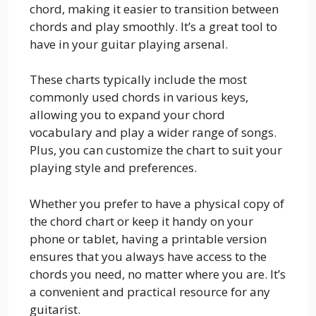
chord, making it easier to transition between
chords and play smoothly. It’s a great tool to
have in your guitar playing arsenal.
These charts typically include the most
commonly used chords in various keys,
allowing you to expand your chord
vocabulary and play a wider range of songs.
Plus, you can customize the chart to suit your
playing style and preferences.
Whether you prefer to have a physical copy of
the chord chart or keep it handy on your
phone or tablet, having a printable version
ensures that you always have access to the
chords you need, no matter where you are. It’s
a convenient and practical resource for any
guitarist.