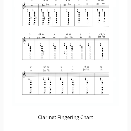
Clarinet Fingering Chart