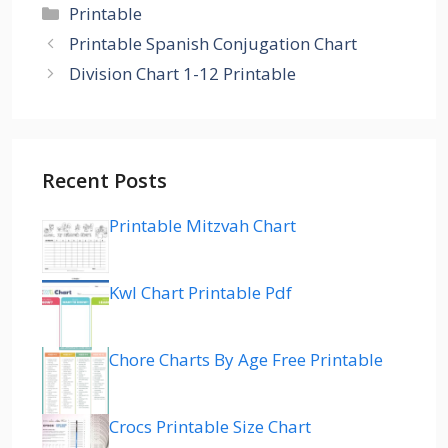
Categories
Printable
Printable Spanish Conjugation Chart
Division Chart 1-12 Printable
Recent Posts
Printable Mitzvah Chart
Kwl Chart Printable Pdf
Chore Charts By Age Free Printable
Crocs Printable Size Chart