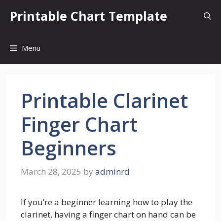
Skip
Printable Chart Template
to
content
Menu
Printable Clarinet
Finger Chart
Beginners
March 28, 2025
by
adminrd
If you’re a beginner learning how to play the
clarinet, having a finger chart on hand can be