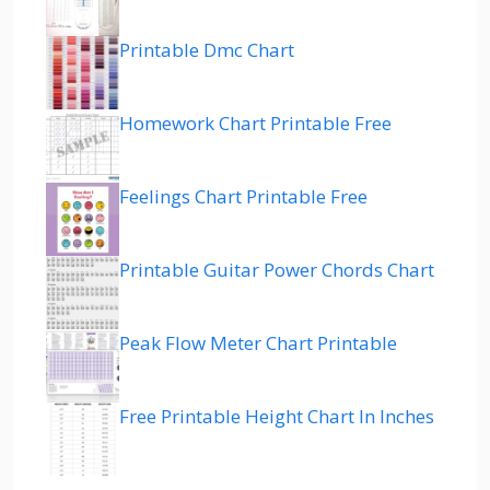
Printable Dmc Chart
Homework Chart Printable Free
Feelings Chart Printable Free
Printable Guitar Power Chords Chart
Peak Flow Meter Chart Printable
Free Printable Height Chart In Inches