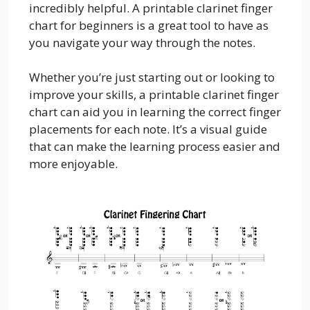
incredibly helpful. A printable clarinet finger
chart for beginners is a great tool to have as
you navigate your way through the notes.
Whether you’re just starting out or looking to
improve your skills, a printable clarinet finger
chart can aid you in learning the correct finger
placements for each note. It’s a visual guide
that can make the learning process easier and
more enjoyable.