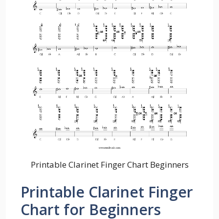
Printable Clarinet Finger Chart Beginners
Printable Clarinet Finger
Chart for Beginners