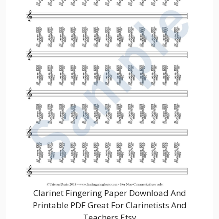
Clarinet Fingering Paper Download And
Printable PDF Great For Clarinetists And
Teachers Etsy