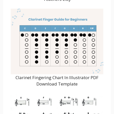
Clarinet Fingering Chart In Illustrator PDF
Download Template