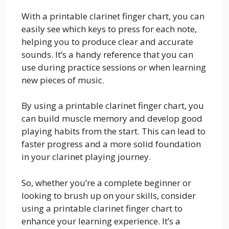
With a printable clarinet finger chart, you can
easily see which keys to press for each note,
helping you to produce clear and accurate
sounds. It’s a handy reference that you can
use during practice sessions or when learning
new pieces of music.
By using a printable clarinet finger chart, you
can build muscle memory and develop good
playing habits from the start. This can lead to
faster progress and a more solid foundation
in your clarinet playing journey.
So, whether you’re a complete beginner or
looking to brush up on your skills, consider
using a printable clarinet finger chart to
enhance your learning experience. It’s a