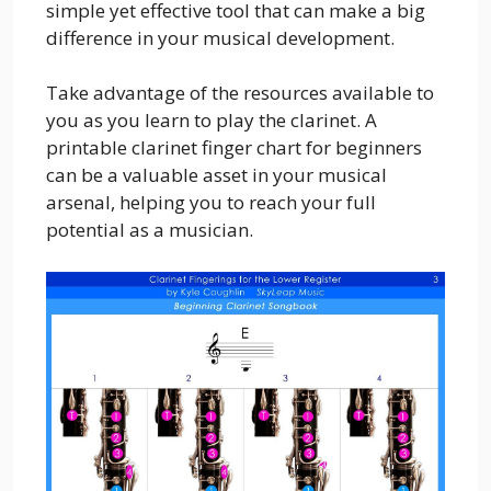
simple yet effective tool that can make a big
difference in your musical development.
Take advantage of the resources available to
you as you learn to play the clarinet. A
printable clarinet finger chart for beginners
can be a valuable asset in your musical
arsenal, helping you to reach your full
potential as a musician.