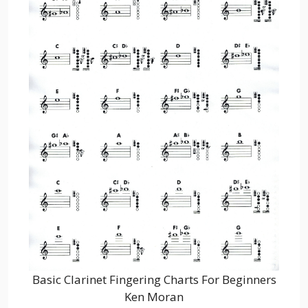
Basic Clarinet Fingering Charts For Beginners
Ken Moran