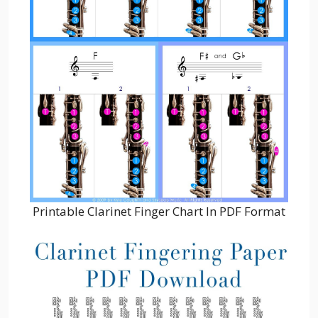
Printable Clarinet Finger Chart In PDF Format