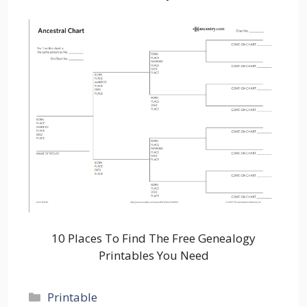
10 Places To Find The Free Genealogy
Printables You Need
Categories
Printable