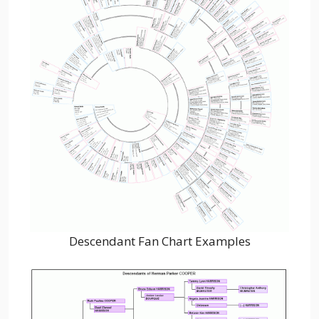
Descendant Fan Chart Examples