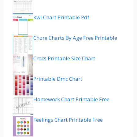
Kwl Chart Printable Pdf
Chore Charts By Age Free Printable
Crocs Printable Size Chart
Printable Dmc Chart
Homework Chart Printable Free
Feelings Chart Printable Free