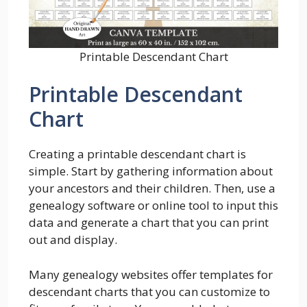
Printable Descendant Chart
Printable Descendant
Chart
Creating a printable descendant chart is
simple. Start by gathering information about
your ancestors and their children. Then, use a
genealogy software or online tool to input this
data and generate a chart that you can print
out and display.
Many genealogy websites offer templates for
descendant charts that you can customize to