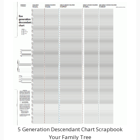
5 Generation Descendant Chart Scrapbook
Your Family Tree