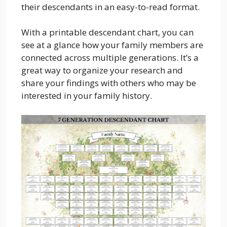
their descendants in an easy-to-read format.
With a printable descendant chart, you can
see at a glance how your family members are
connected across multiple generations. It’s a
great way to organize your research and
share your findings with others who may be
interested in your family history.