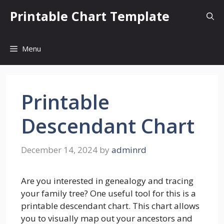
Skip
Printable Chart Template
to
content
Menu
Printable
Descendant Chart
December 14, 2024
by
adminrd
Are you interested in genealogy and tracing
your family tree? One useful tool for this is a
printable descendant chart. This chart allows
you to visually map out your ancestors and