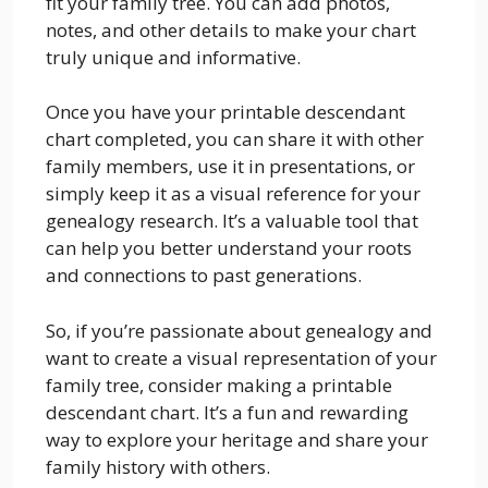
fit your family tree. You can add photos,
notes, and other details to make your chart
truly unique and informative.
Once you have your printable descendant
chart completed, you can share it with other
family members, use it in presentations, or
simply keep it as a visual reference for your
genealogy research. It’s a valuable tool that
can help you better understand your roots
and connections to past generations.
So, if you’re passionate about genealogy and
want to create a visual representation of your
family tree, consider making a printable
descendant chart. It’s a fun and rewarding
way to explore your heritage and share your
family history with others.