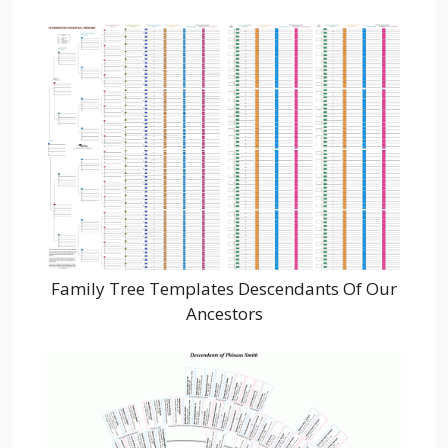
Family Tree Templates Descendants Of Our
Ancestors