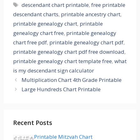
Tags
descendant chart printable
,
free printable
descendant charts
,
printable ancestry chart
,
printable genealogy chart
,
printable
genealogy chart free
,
printable genealogy
chart free pdf
,
printable genealogy chart pdf
,
printable genealogy chart pdf free download
,
printable genealogy chart template free
,
what
is my descendant sign calculator
Multiplication Chart 4th Grade Printable
Large Hundreds Chart Printable
Recent Posts
Printable Mitzvah Chart