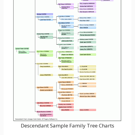
Descendant Sample Family Tree Charts