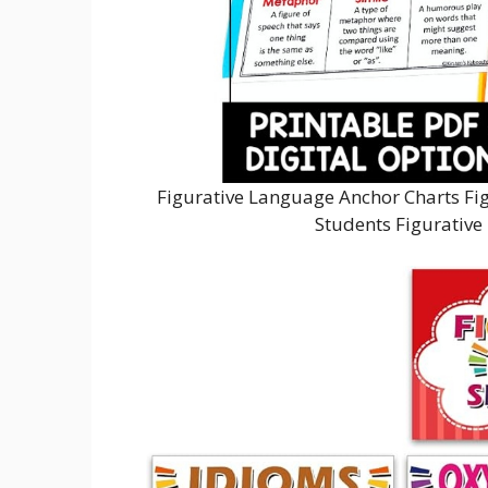
Figurative Language Anchor Charts Fi
Students Figurative