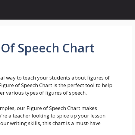
 Of Speech Chart
al way to teach your students about figures of
igure of Speech Chart is the perfect tool to help
various types of figures of speech.
xamples, our Figure of Speech Chart makes
re a teacher looking to spice up your lesson
ur writing skills, this chart is a must-have