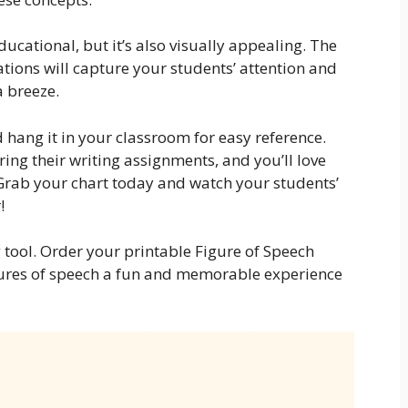
ducational, but it’s also visually appealing. The
ations will capture your students’ attention and
a breeze.
 hang it in your classroom for easy reference.
uring their writing assignments, and you’ll love
 Grab your chart today and watch your students’
!
 tool. Order your printable Figure of Speech
ures of speech a fun and memorable experience