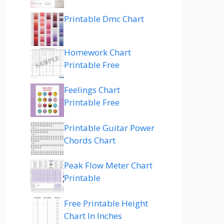
Printable Dmc Chart
Homework Chart
Printable Free
Feelings Chart
Printable Free
Printable Guitar Power
Chords Chart
Peak Flow Meter Chart
Printable
Free Printable Height
Chart In Inches