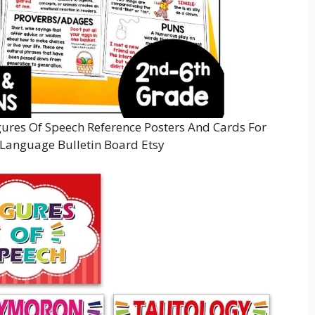
gures Of Speech Reference Posters And Cards For
 Language Bulletin Board Etsy