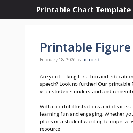
Skip
Printable Chart Template
to
content
Printable Figure
February 18, 2026
by
adminrd
Are you looking for a fun and education
speech? Look no further! Our printable F
your students understand and remember 
With colorful illustrations and clear e
learning fun and engaging. Whether you’
plans or a student wanting to improve yo
resource.