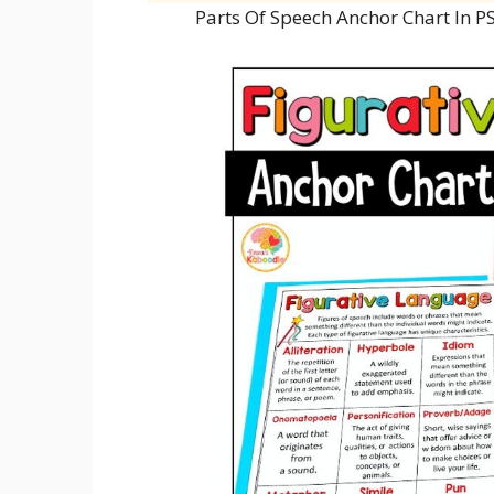
Parts Of Speech Anchor Chart In 