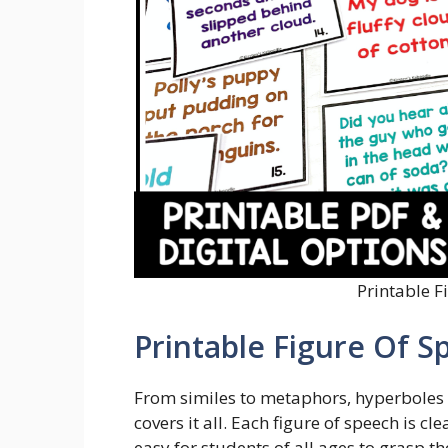
Printable F
Printable Figure Of S
From similes to metaphors, hyperboles t
covers it all. Each figure of speech is c
easy for students of all ages to grasp t