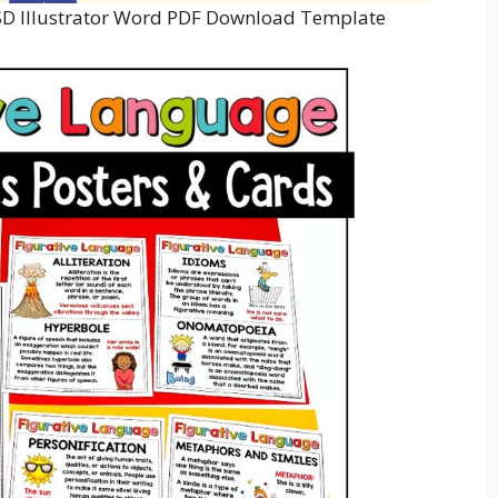
PSD Illustrator Word PDF Download Template