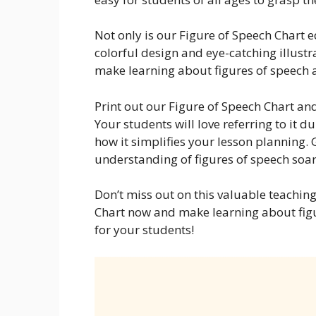
Not only is our Figure of Speech Chart e
colorful design and eye-catching illustr
make learning about figures of speech 
Print out our Figure of Speech Chart and
Your students will love referring to it d
how it simplifies your lesson planning.
understanding of figures of speech soar
Don’t miss out on this valuable teaching
Chart now and make learning about fig
for your students!