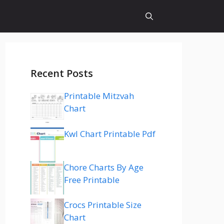
Recent Posts
Printable Mitzvah
Chart
Kwl Chart Printable Pdf
Chore Charts By Age
Free Printable
Crocs Printable Size
Chart