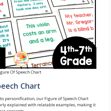
igure Of Speech Chart
peech Chart
o personification, our Figure of Speech Chart
learly explained with relatable examples, making it
hese concepts.