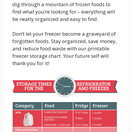
dig through a mountain of frozen foods to
find what you’re looking for – everything will
be neatly organized and easy to find.
Don’t let your freezer become a graveyard of
forgotten foods. Stay organized, save money,
and reduce food waste with our printable
freezer storage chart. Your future self will
thank you for it!