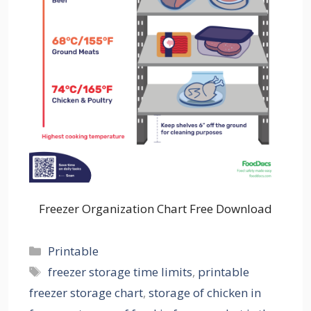
Freezer Organization Chart Free Download
Categories
Printable
Tags
freezer storage time limits
,
printable
freezer storage chart
,
storage of chicken in