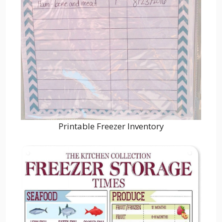
Printable Freezer Inventory