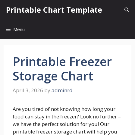
Skip
Printable Chart Template
to
content
Menu
Printable Freezer
Storage Chart
April 3, 2026
by
adminrd
Are you tired of not knowing how long your
food can stay in the freezer? Look no further –
we have the perfect solution for you! Our
printable freezer storage chart will help you