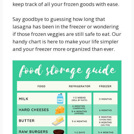
keep track of all your frozen goods with ease.
Say goodbye to guessing how long that
lasagna has been in the freezer or wondering
if those frozen veggies are still safe to eat. Our
handy chart is here to make your life simpler
and your freezer more organized than ever.