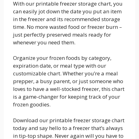
With our printable freezer storage chart, you
can easily jot down the date you put an item
in the freezer and its recommended storage
time. No more wasted food or freezer burn –
just perfectly preserved meals ready for
whenever you need them.
Organize your frozen foods by category,
expiration date, or meal type with our
customizable chart. Whether you’re a meal
prepper, a busy parent, or just someone who
loves to have a well-stocked freezer, this chart
is a game-changer for keeping track of your
frozen goodies.
Download our printable freezer storage chart
today and say hello to a freezer that’s always
in tip-top shape. Never again will you have to