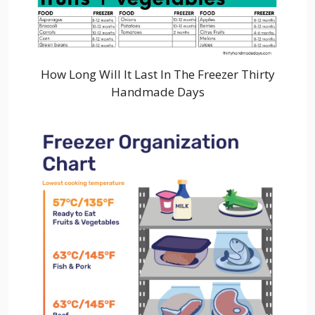
How Long Will It Last In The Freezer Thirty
Handmade Days