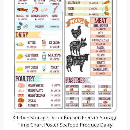
Kitchen Storage Decor Kitchen Freezer Storage
Time Chart Poster Seafood Produce Dairy