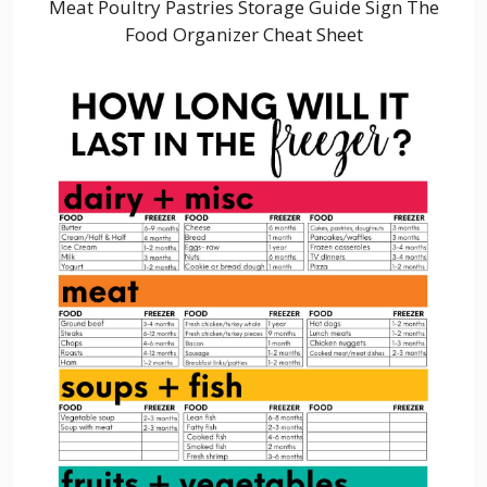
Meat Poultry Pastries Storage Guide Sign The
Food Organizer Cheat Sheet