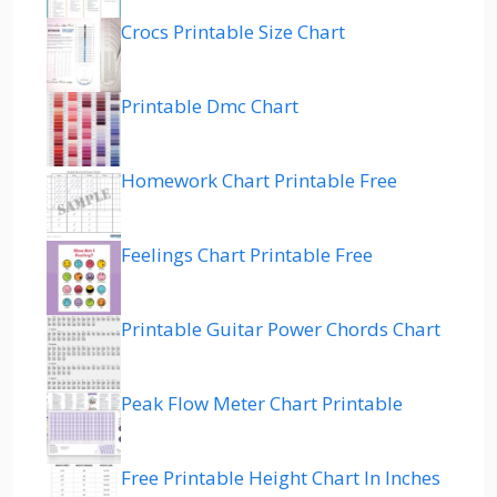
Crocs Printable Size Chart
Printable Dmc Chart
Homework Chart Printable Free
Feelings Chart Printable Free
Printable Guitar Power Chords Chart
Peak Flow Meter Chart Printable
Free Printable Height Chart In Inches