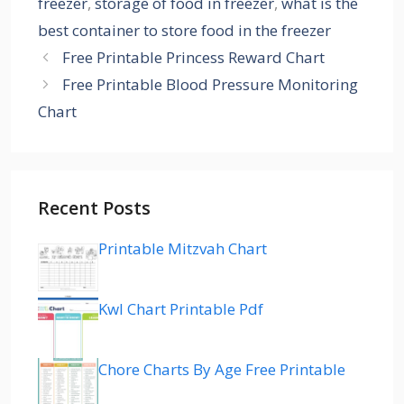
freezer
,
storage of food in freezer
,
what is the
best container to store food in the freezer
Free Printable Princess Reward Chart
Free Printable Blood Pressure Monitoring
Chart
Recent Posts
Printable Mitzvah Chart
Kwl Chart Printable Pdf
Chore Charts By Age Free Printable