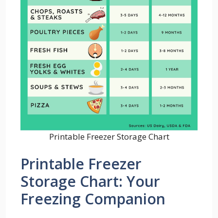
Printable Freezer Storage Chart
Printable Freezer
Storage Chart: Your
Freezing Companion