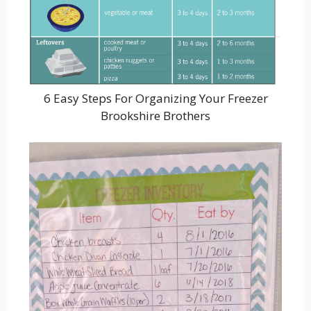
6 Easy Steps For Organizing Your Freezer
Brookshire Brothers