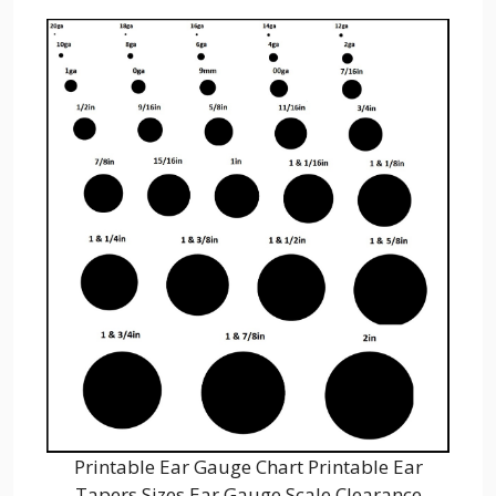
Printable Ear Gauge Chart Printable Ear
Tapers Sizes Ear Gauge Scale Clearance