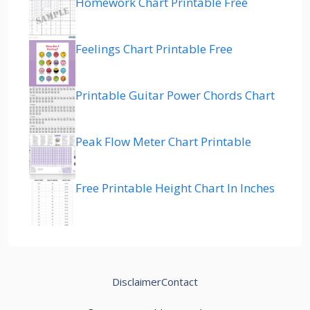
Homework Chart Printable Free
Feelings Chart Printable Free
Printable Guitar Power Chords Chart
Peak Flow Meter Chart Printable
Free Printable Height Chart In Inches
Disclaimer
Contact