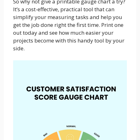
So why not give a printable gauge chart a try?
It’s a cost-effective, practical tool that can
simplify your measuring tasks and help you
get the job done right the first time. Print one
out today and see how much easier your
projects become with this handy tool by your
side.