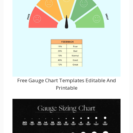
Free Gauge Chart Templates Editable And
Printable