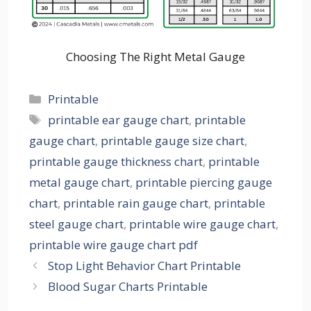
Choosing The Right Metal Gauge
Categories
Printable
Tags
printable ear gauge chart
,
printable
gauge chart
,
printable gauge size chart
,
printable gauge thickness chart
,
printable
metal gauge chart
,
printable piercing gauge
chart
,
printable rain gauge chart
,
printable
steel gauge chart
,
printable wire gauge chart
,
printable wire gauge chart pdf
Stop Light Behavior Chart Printable
Blood Sugar Charts Printable