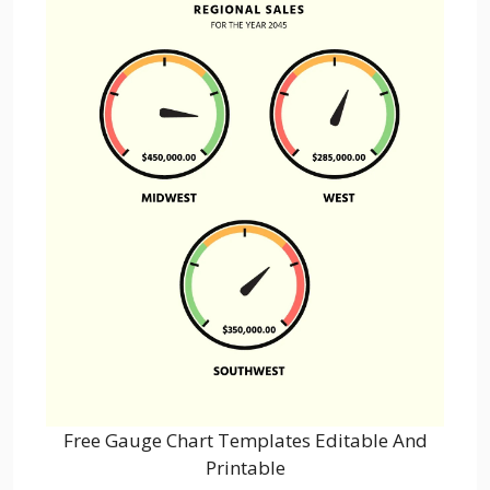
Free Gauge Chart Templates Editable And
Printable