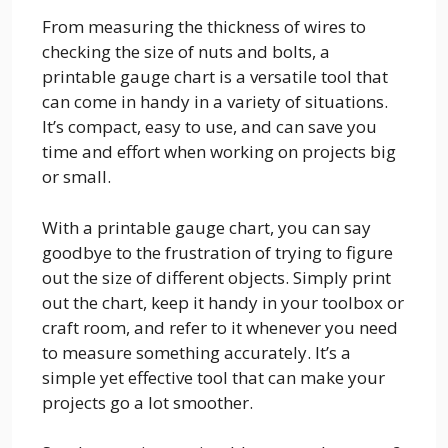
From measuring the thickness of wires to
checking the size of nuts and bolts, a
printable gauge chart is a versatile tool that
can come in handy in a variety of situations.
It’s compact, easy to use, and can save you
time and effort when working on projects big
or small.
With a printable gauge chart, you can say
goodbye to the frustration of trying to figure
out the size of different objects. Simply print
out the chart, keep it handy in your toolbox or
craft room, and refer to it whenever you need
to measure something accurately. It’s a
simple yet effective tool that can make your
projects go a lot smoother.