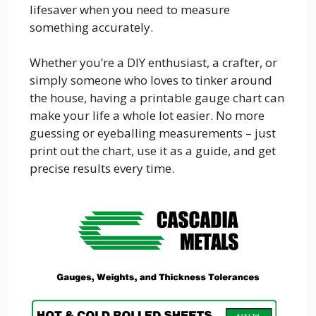
lifesaver when you need to measure
something accurately.
Whether you’re a DIY enthusiast, a crafter, or
simply someone who loves to tinker around
the house, having a printable gauge chart can
make your life a whole lot easier. No more
guessing or eyeballing measurements – just
print out the chart, use it as a guide, and get
precise results every time.