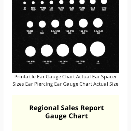
Printable Ear Gauge Chart Actual Ear Spacer
Sizes Ear Piercing Ear Gauge Chart Actual Size