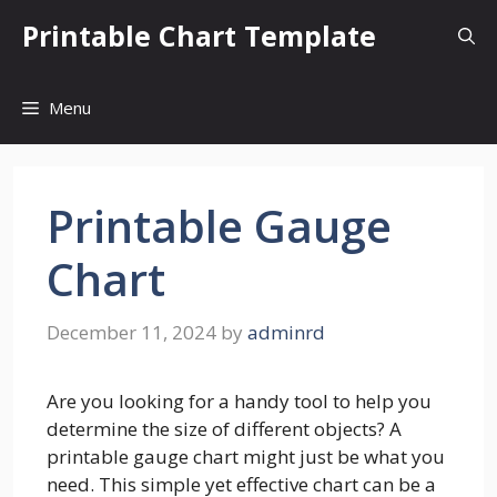
Skip
Printable Chart Template
to
content
Menu
Printable Gauge
Chart
December 11, 2024
by
adminrd
Are you looking for a handy tool to help you
determine the size of different objects? A
printable gauge chart might just be what you
need. This simple yet effective chart can be a