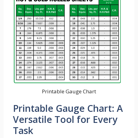
Printable Gauge Chart
Printable Gauge Chart: A
Versatile Tool for Every
Task