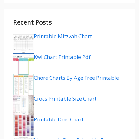
Recent Posts
Printable Mitzvah Chart
Kwl Chart Printable Pdf
Chore Charts By Age Free Printable
Crocs Printable Size Chart
Printable Dmc Chart