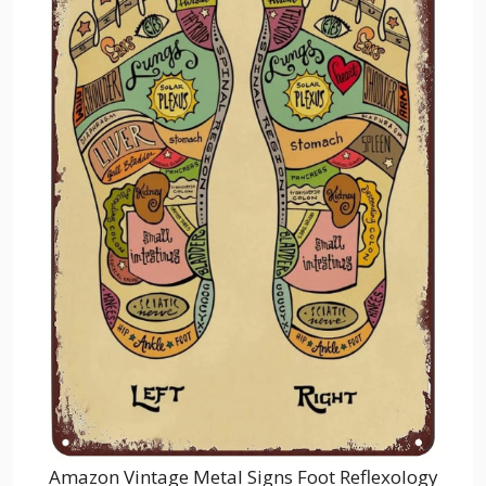
Amazon Vintage Metal Signs Foot Reflexology