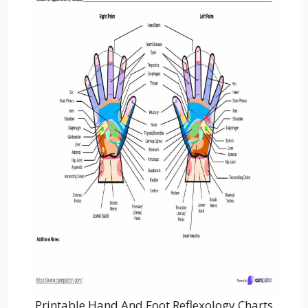
Printable Hand And Foot Reflexology Charts