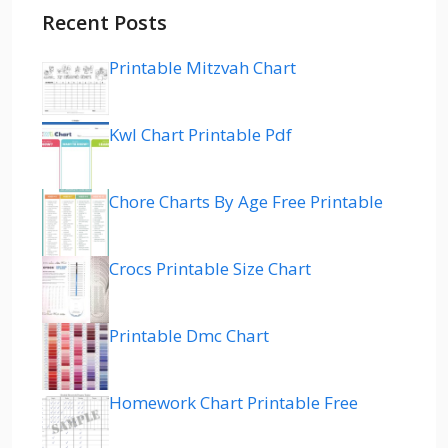
Recent Posts
Printable Mitzvah Chart
Kwl Chart Printable Pdf
Chore Charts By Age Free Printable
Crocs Printable Size Chart
Printable Dmc Chart
Homework Chart Printable Free