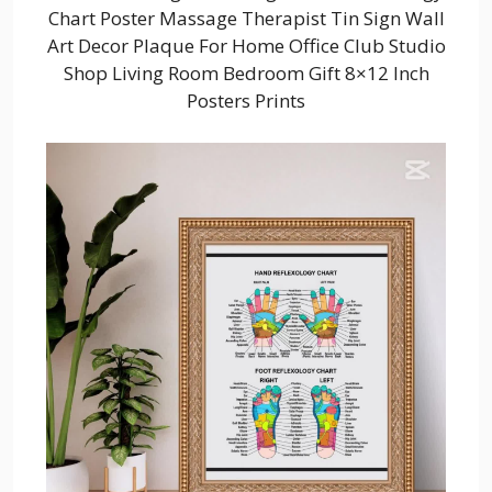
Chart Poster Massage Therapist Tin Sign Wall
Art Decor Plaque For Home Office Club Studio
Shop Living Room Bedroom Gift 8×12 Inch
Posters Prints