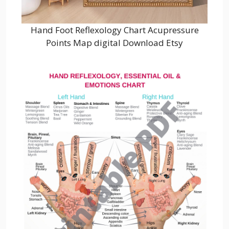
Hand Foot Reflexology Chart Acupressure
Points Map digital Download Etsy