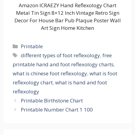
Amazon ICRAEZY Hand Reflexology Chart
Metal Tin Sign 8×12 Inch Vintage Retro Sign
Decor For House Bar Pub Plaque Poster Wall
Art Sign Home Kitchen
Categories
Printable
Tags
different types of foot reflexology
,
free
printable hand and foot reflexology charts
,
what is chinese foot reflexology
,
what is foot
reflexology chart
,
what is hand and foot
reflexology
Printable Birthstone Chart
Printable Number Chart 1 100