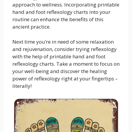
approach to wellness. Incorporating printable
hand and foot reflexology charts into your
routine can enhance the benefits of this
ancient practice.
Next time you’re in need of some relaxation
and rejuvenation, consider trying reflexology
with the help of printable hand and foot
reflexology charts. Take a moment to focus on
your well-being and discover the healing
power of reflexology right at your fingertips –
literally!