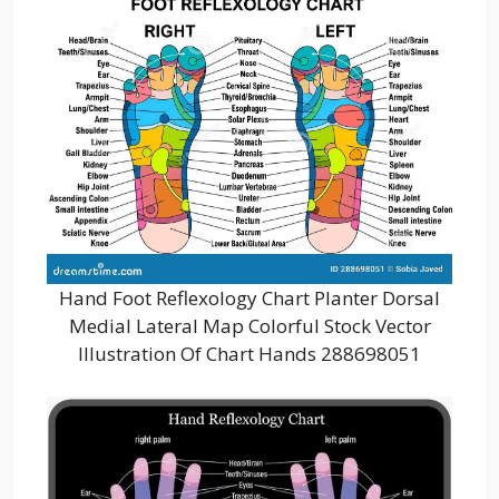
Hand Foot Reflexology Chart Planter Dorsal
Medial Lateral Map Colorful Stock Vector
Illustration Of Chart Hands 288698051