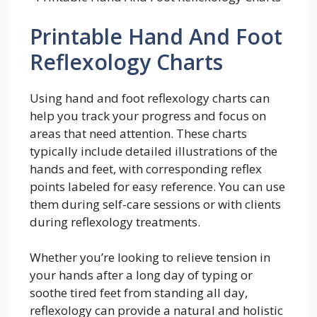
Printable Hand And Foot
Reflexology Charts
Using hand and foot reflexology charts can
help you track your progress and focus on
areas that need attention. These charts
typically include detailed illustrations of the
hands and feet, with corresponding reflex
points labeled for easy reference. You can use
them during self-care sessions or with clients
during reflexology treatments.
Whether you’re looking to relieve tension in
your hands after a long day of typing or
soothe tired feet from standing all day,
reflexology can provide a natural and holistic