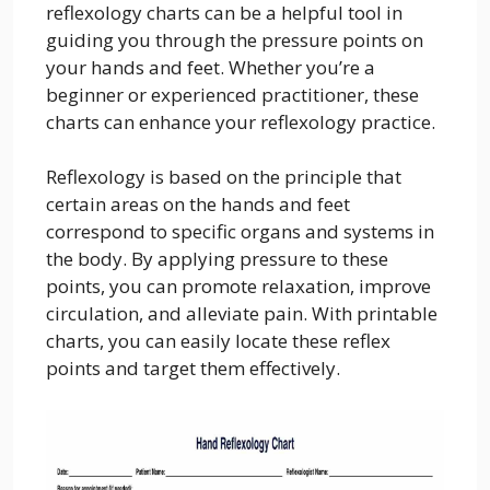
reflexology charts can be a helpful tool in
guiding you through the pressure points on
your hands and feet. Whether you’re a
beginner or experienced practitioner, these
charts can enhance your reflexology practice.
Reflexology is based on the principle that
certain areas on the hands and feet
correspond to specific organs and systems in
the body. By applying pressure to these
points, you can promote relaxation, improve
circulation, and alleviate pain. With printable
charts, you can easily locate these reflex
points and target them effectively.