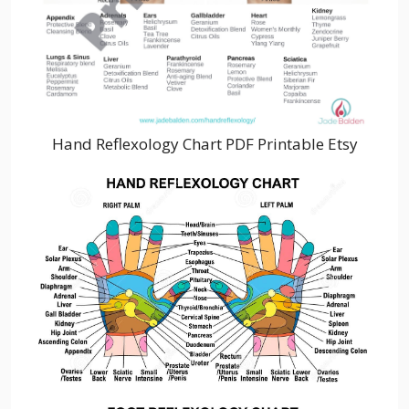
Hand Reflexology Chart PDF Printable Etsy