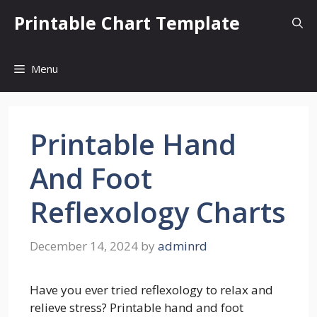
Skip
Printable Chart Template
to
content
Menu
Printable Hand
And Foot
Reflexology Charts
December 14, 2024
by
adminrd
Have you ever tried reflexology to relax and
relieve stress? Printable hand and foot