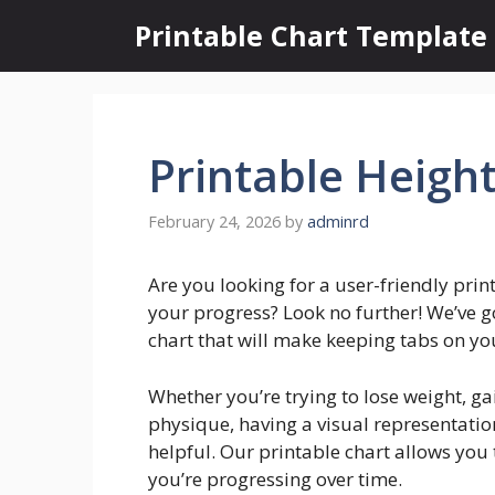
Skip
Printable Chart Template
to
content
Printable Heigh
February 24, 2026
by
adminrd
Are you looking for a user-friendly prin
your progress? Look no further! We’ve g
chart that will make keeping tabs on yo
Whether you’re trying to lose weight, g
physique, having a visual representatio
helpful. Our printable chart allows yo
you’re progressing over time.