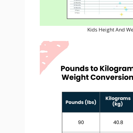
Kids Height And We