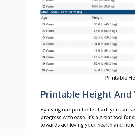
Printable H
Printable Height And
By using our printable chart, you can set
progress with ease. It’s a great tool f
towards achieving your health and fitne