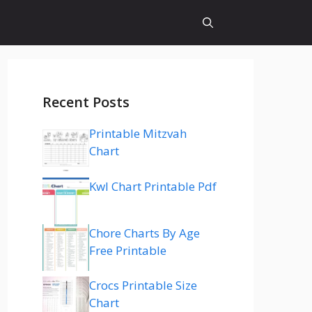
Recent Posts
Printable Mitzvah
Chart
Kwl Chart Printable Pdf
Chore Charts By Age
Free Printable
Crocs Printable Size
Chart