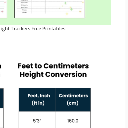
ight Trackers Free Printables