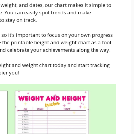
 weight, and dates, our chart makes it simple to
e. You can easily spot trends and make
o stay on track.
 so it’s important to focus on your own progress
 the printable height and weight chart as a tool
and celebrate your achievements along the way.
ight and weight chart today and start tracking
ier you!