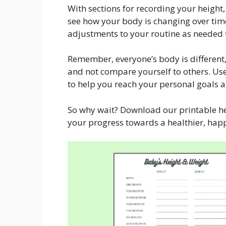
With sections for recording your height,
see how your body is changing over tim
adjustments to your routine as needed t
Remember, everyone’s body is different,
and not compare yourself to others. Use
to help you reach your personal goals 
So why wait? Download our printable he
your progress towards a healthier, happ