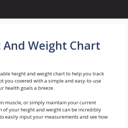
t And Weight Chart
table height and weight chart to help you track
ot you covered with a simple and easy-to-use
ur health goals a breeze.
ain muscle, or simply maintain your current
n of your height and weight can be incredibly
u to easily input your measurements and see how