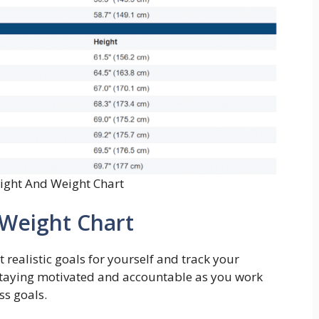
eight And Weight Chart
 Weight Chart
 realistic goals for yourself and track your
or staying motivated and accountable as you work
ss goals.