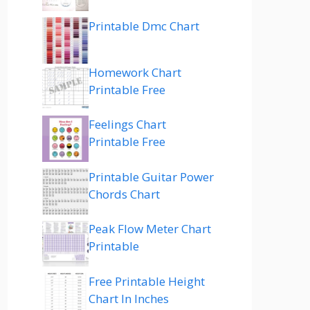
Printable Dmc Chart
Homework Chart
Printable Free
Feelings Chart
Printable Free
Printable Guitar Power
Chords Chart
Peak Flow Meter Chart
Printable
Free Printable Height
Chart In Inches