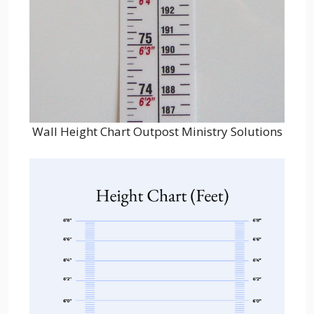
Wall Height Chart Outpost Ministry Solutions