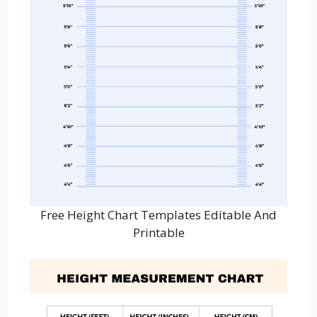
Free Height Chart Templates Editable And
Printable