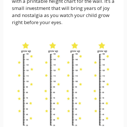
with a printable height chart for the wall. It’s a
small investment that will bring years of joy
and nostalgia as you watch your child grow
right before your eyes.