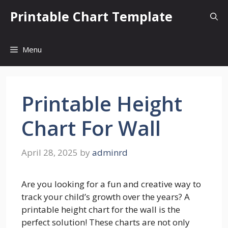
Skip
Printable Chart Template
to
content
Menu
Printable Height
Chart For Wall
April 28, 2025
by
adminrd
Are you looking for a fun and creative way to
track your child’s growth over the years? A
printable height chart for the wall is the
perfect solution! These charts are not only