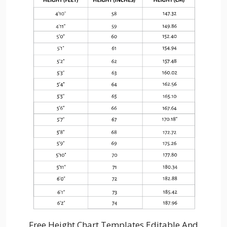
Free Height Chart Templates Editable And