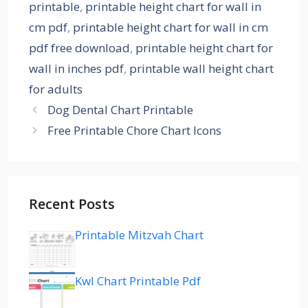
printable
,
printable height chart for wall in
cm pdf
,
printable height chart for wall in cm
pdf free download
,
printable height chart for
wall in inches pdf
,
printable wall height chart
for adults
Dog Dental Chart Printable
Free Printable Chore Chart Icons
Recent Posts
Printable Mitzvah Chart
Kwl Chart Printable Pdf