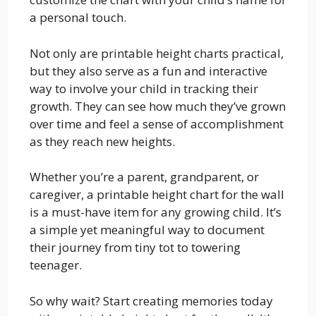
a personal touch.
Not only are printable height charts practical,
but they also serve as a fun and interactive
way to involve your child in tracking their
growth. They can see how much they’ve grown
over time and feel a sense of accomplishment
as they reach new heights.
Whether you’re a parent, grandparent, or
caregiver, a printable height chart for the wall
is a must-have item for any growing child. It’s
a simple yet meaningful way to document
their journey from tiny tot to towering
teenager.
So why wait? Start creating memories today