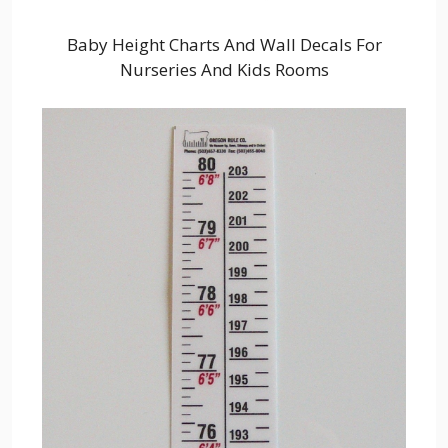
Baby Height Charts And Wall Decals For
Nurseries And Kids Rooms