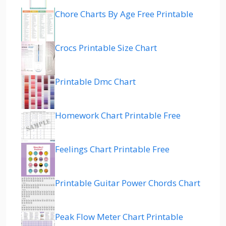
Chore Charts By Age Free Printable
Crocs Printable Size Chart
Printable Dmc Chart
Homework Chart Printable Free
Feelings Chart Printable Free
Printable Guitar Power Chords Chart
Peak Flow Meter Chart Printable