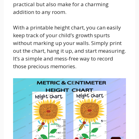
practical but also make for a charming
addition to any room.
With a printable height chart, you can easily
keep track of your child’s growth spurts
without marking up your walls. Simply print
out the chart, hang it up, and start measuring.
It’s a simple and mess-free way to record
those precious memories.