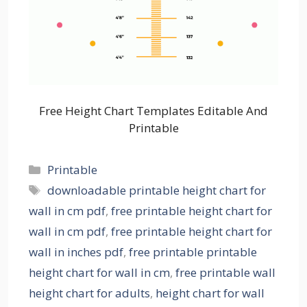
Free Height Chart Templates Editable And
Printable
Categories
Printable
Tags
downloadable printable height chart for
wall in cm pdf
,
free printable height chart for
wall in cm pdf
,
free printable height chart for
wall in inches pdf
,
free printable printable
height chart for wall in cm
,
free printable wall
height chart for adults
,
height chart for wall