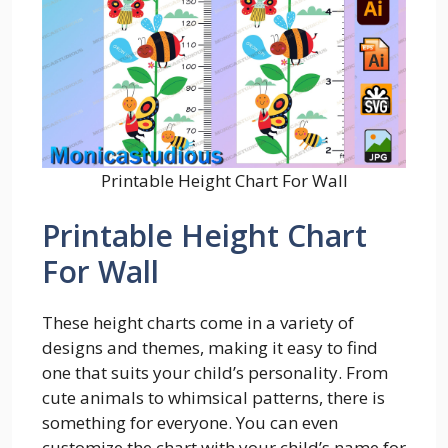
Printable Height Chart For Wall
Printable Height Chart
For Wall
These height charts come in a variety of
designs and themes, making it easy to find
one that suits your child’s personality. From
cute animals to whimsical patterns, there is
something for everyone. You can even
customize the chart with your child’s name for