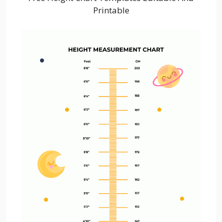
Printable