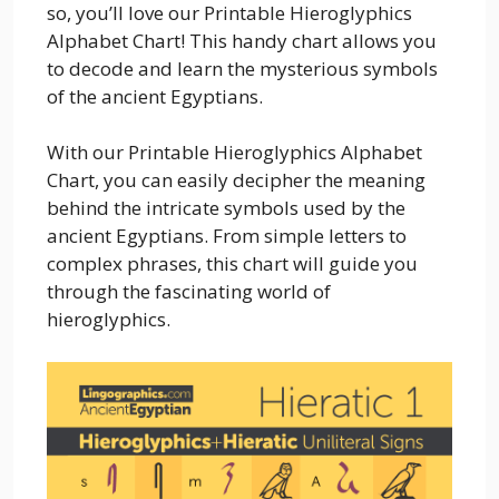
so, you’ll love our Printable Hieroglyphics
Alphabet Chart! This handy chart allows you
to decode and learn the mysterious symbols
of the ancient Egyptians.
With our Printable Hieroglyphics Alphabet
Chart, you can easily decipher the meaning
behind the intricate symbols used by the
ancient Egyptians. From simple letters to
complex phrases, this chart will guide you
through the fascinating world of
hieroglyphics.