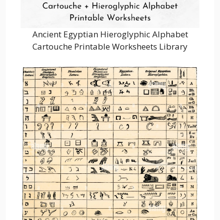
Ancient Egyptian Hieroglyphic Alphabet
Cartouche Printable Worksheets Library