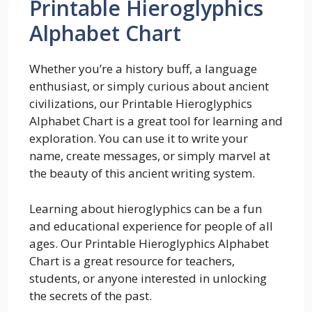
Printable Hieroglyphics
Alphabet Chart
Whether you’re a history buff, a language
enthusiast, or simply curious about ancient
civilizations, our Printable Hieroglyphics
Alphabet Chart is a great tool for learning and
exploration. You can use it to write your
name, create messages, or simply marvel at
the beauty of this ancient writing system.
Learning about hieroglyphics can be a fun
and educational experience for people of all
ages. Our Printable Hieroglyphics Alphabet
Chart is a great resource for teachers,
students, or anyone interested in unlocking
the secrets of the past.