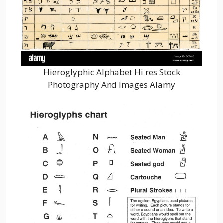
Hieroglyphic Alphabet Hi res Stock
Photography And Images Alamy