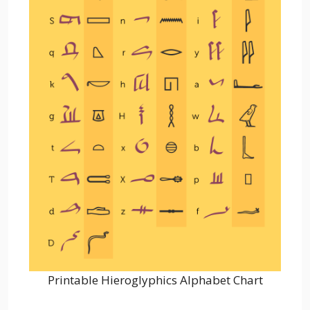
Printable Hieroglyphics Alphabet Chart