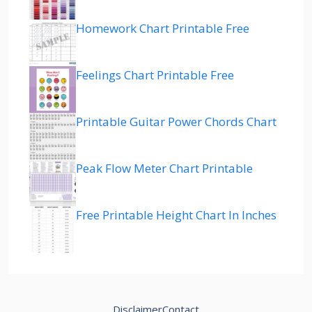
Homework Chart Printable Free
Feelings Chart Printable Free
Printable Guitar Power Chords Chart
Peak Flow Meter Chart Printable
Free Printable Height Chart In Inches
Disclaimer
Contact