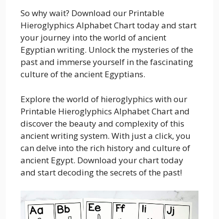
So why wait? Download our Printable
Hieroglyphics Alphabet Chart today and start
your journey into the world of ancient
Egyptian writing. Unlock the mysteries of the
past and immerse yourself in the fascinating
culture of the ancient Egyptians.
Explore the world of hieroglyphics with our
Printable Hieroglyphics Alphabet Chart and
discover the beauty and complexity of this
ancient writing system. With just a click, you
can delve into the rich history and culture of
ancient Egypt. Download your chart today
and start decoding the secrets of the past!