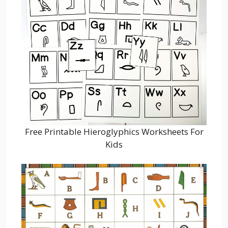
Free Printable Hieroglyphics Worksheets For
Kids