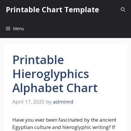
Skip
Printable Chart Template
to
content
Menu
Printable
Hieroglyphics
Alphabet Chart
April 17, 2025
by
adminrd
Have you ever been fascinated by the ancient
Egyptian culture and hieroglyphic writing? If