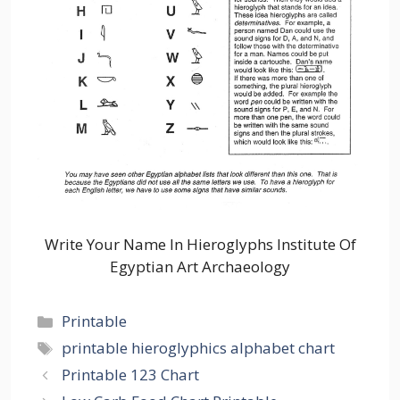
Write Your Name In Hieroglyphs Institute Of
Egyptian Art Archaeology
Categories
Printable
Tags
printable hieroglyphics alphabet chart
Printable 123 Chart