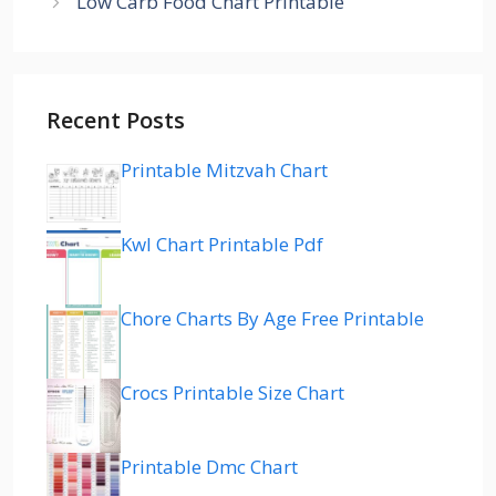
Low Carb Food Chart Printable
Recent Posts
Printable Mitzvah Chart
Kwl Chart Printable Pdf
Chore Charts By Age Free Printable
Crocs Printable Size Chart
Printable Dmc Chart