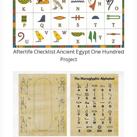
Afterlife Checklist Ancient Egypt One Hundred
Project