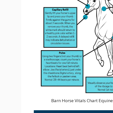
Barn Horse Vitals Chart Equin