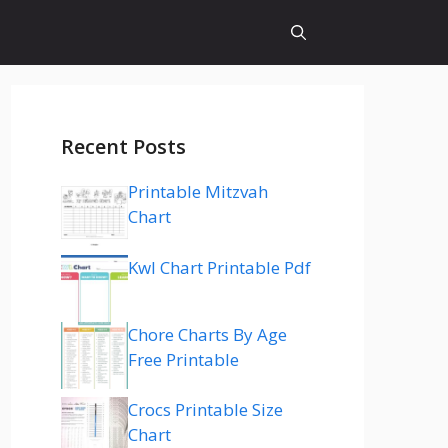
Recent Posts
Printable Mitzvah
Chart
Kwl Chart Printable Pdf
Chore Charts By Age
Free Printable
Crocs Printable Size
Chart