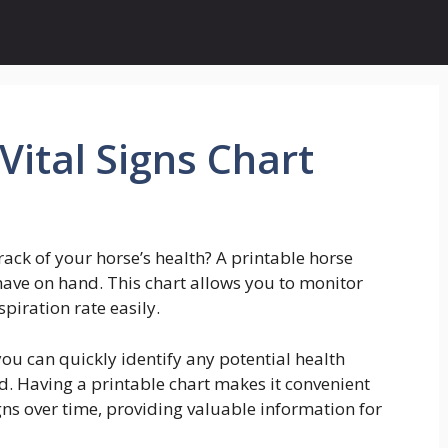
Vital Signs Chart
ack of your horse’s health? A printable horse
 have on hand. This chart allows you to monitor
piration rate easily.
 you can quickly identify any potential health
ed. Having a printable chart makes it convenient
igns over time, providing valuable information for