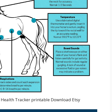
e Health Tracker printable Download Etsy