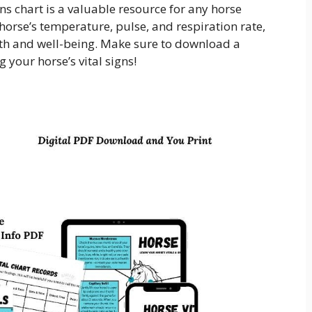
gns chart is a valuable resource for any horse
 horse’s temperature, pulse, and respiration rate,
lth and well-being. Make sure to download a
 your horse’s vital signs!