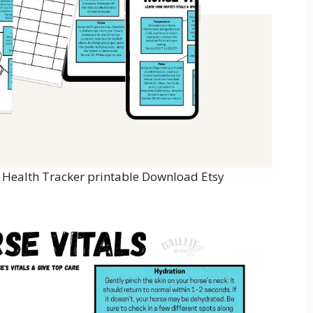
e Health Tracker printable Download Etsy