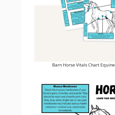
Barn Horse Vitals Chart Equin