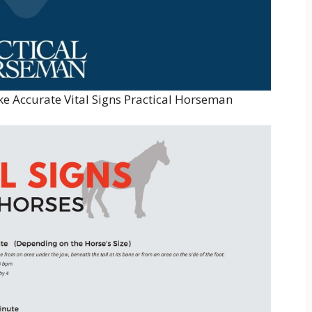
 Accurate Vital Signs Practical Horseman