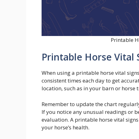
Printable H
Printable Horse Vital 
When using a printable horse vital sign
consistent times each day to get accurat
location, such as in your barn or horse t
Remember to update the chart regularly 
If you notice any unusual readings or be
evaluation. A printable horse vital signs
your horse’s health.