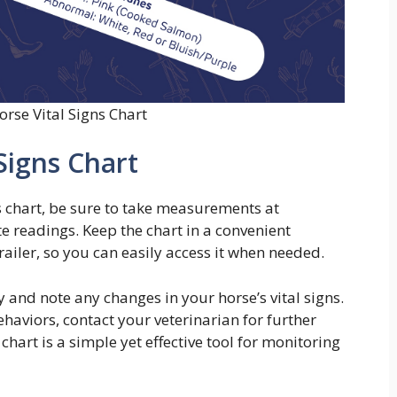
orse Vital Signs Chart
Signs Chart
s chart, be sure to take measurements at
e readings. Keep the chart in a convenient
railer, so you can easily access it when needed.
and note any changes in your horse’s vital signs.
haviors, contact your veterinarian for further
 chart is a simple yet effective tool for monitoring