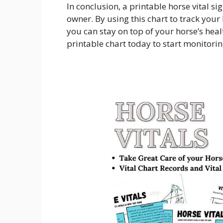
In conclusion, a printable horse vital si
owner. By using this chart to track your
you can stay on top of your horse’s hea
printable chart today to start monitoring