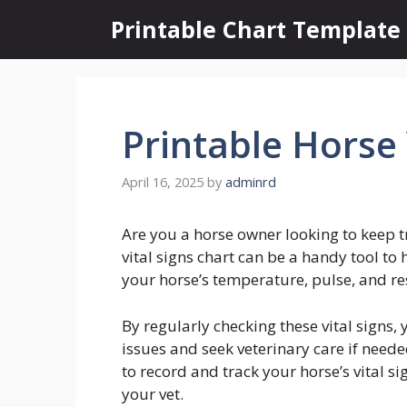
Skip
Printable Chart Template
to
content
Printable Horse 
April 16, 2025
by
adminrd
Are you a horse owner looking to keep tr
vital signs chart can be a handy tool to
your horse’s temperature, pulse, and res
By regularly checking these vital signs,
issues and seek veterinary care if need
to record and track your horse’s vital s
your vet.