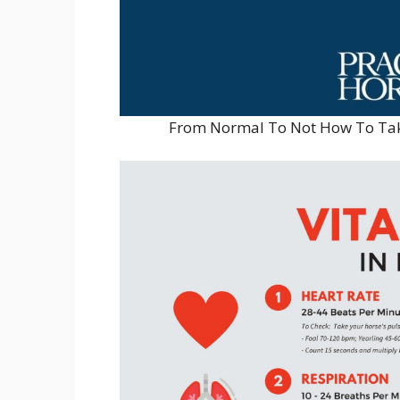
From Normal To Not How To Take