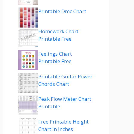
Printable Dmc Chart
Homework Chart
Printable Free
Feelings Chart
Printable Free
Printable Guitar Power
Chords Chart
Peak Flow Meter Chart
Printable
Free Printable Height
Chart In Inches