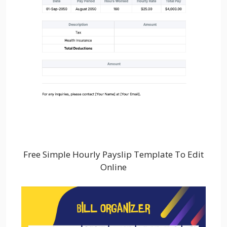
Free Simple Hourly Payslip Template To Edit
Online