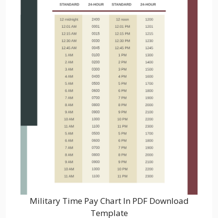
Military Time Pay Chart In PDF Download
Template