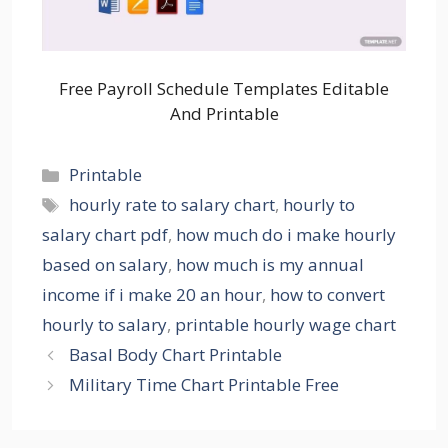
Free Payroll Schedule Templates Editable
And Printable
Categories
Printable
Tags
hourly rate to salary chart
,
hourly to
salary chart pdf
,
how much do i make hourly
based on salary
,
how much is my annual
income if i make 20 an hour
,
how to convert
hourly to salary
,
printable hourly wage chart
Basal Body Chart Printable
Military Time Chart Printable Free