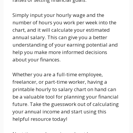
Simply input your hourly wage and the
number of hours you work per week into the
chart, and it will calculate your estimated
annual salary. This can give you a better
understanding of your earning potential and
help you make more informed decisions
about your finances.
Whether you are a full-time employee,
freelancer, or part-time worker, having a
printable hourly to salary chart on hand can
be a valuable tool for planning your financial
future. Take the guesswork out of calculating
your annual income and start using this
helpful resource today!