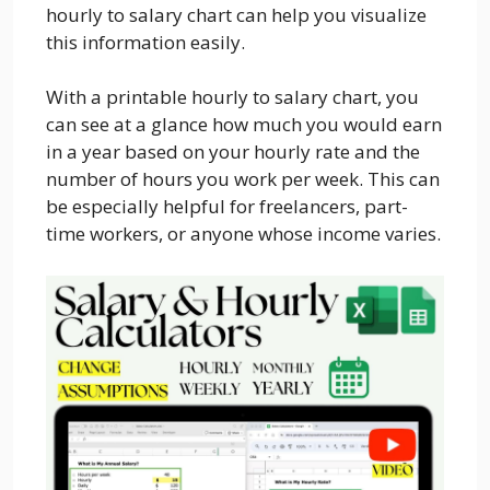
hourly to salary chart can help you visualize
this information easily.
With a printable hourly to salary chart, you
can see at a glance how much you would earn
in a year based on your hourly rate and the
number of hours you work per week. This can
be especially helpful for freelancers, part-
time workers, or anyone whose income varies.