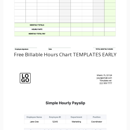
Free Billable Hours Chart TEMPLATES EARLY