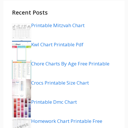
Recent Posts
Printable Mitzvah Chart
Kwl Chart Printable Pdf
Chore Charts By Age Free Printable
Crocs Printable Size Chart
Printable Dmc Chart
Homework Chart Printable Free