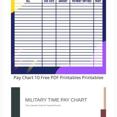
Pay Chart 10 Free PDF Printables Printablee