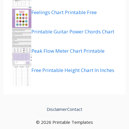
Feelings Chart Printable Free
Printable Guitar Power Chords Chart
Peak Flow Meter Chart Printable
Free Printable Height Chart In Inches
Disclaimer
Contact
© 2026 Printable Templates