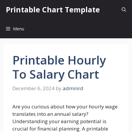
Skip
Printable Chart Template
to
content
Menu
Printable Hourly
To Salary Chart
December 6, 2024
by
adminrd
Are you curious about how your hourly wage
translates into an annual salary?
Understanding your earning potential is
crucial for financial planning. A printable