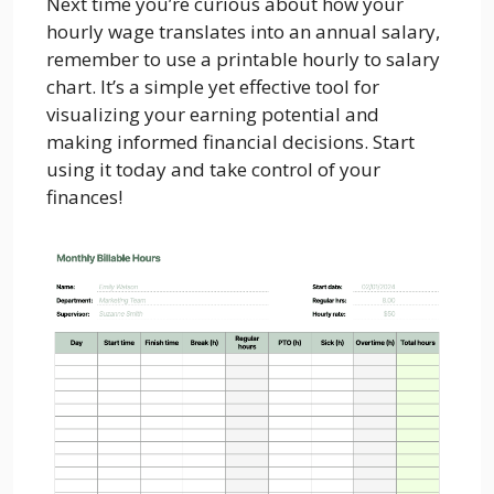
Next time you’re curious about how your
hourly wage translates into an annual salary,
remember to use a printable hourly to salary
chart. It’s a simple yet effective tool for
visualizing your earning potential and
making informed financial decisions. Start
using it today and take control of your
finances!