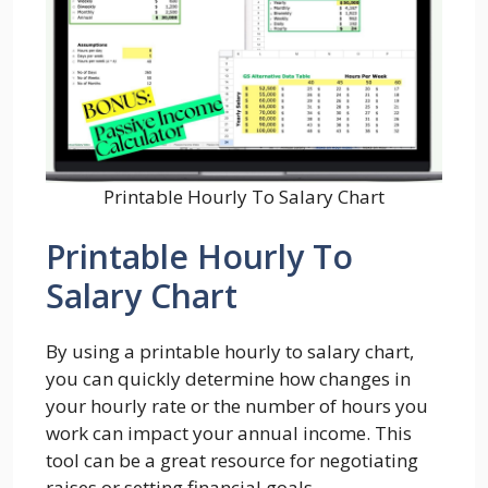
Printable Hourly To Salary Chart
Printable Hourly To
Salary Chart
By using a printable hourly to salary chart,
you can quickly determine how changes in
your hourly rate or the number of hours you
work can impact your annual income. This
tool can be a great resource for negotiating
raises or setting financial goals.