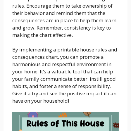
rules. Encourage them to take ownership of
their behavior and remind them that the
consequences are in place to help them learn
and grow. Remember, consistency is key to
making the chart effective.
By implementing a printable house rules and
consequences chart, you can promote a
harmonious and respectful environment in
your home. It’s a valuable tool that can help
your family communicate better, instill good
habits, and foster a sense of responsibility.
Give it a try and see the positive impact it can
have on your household!