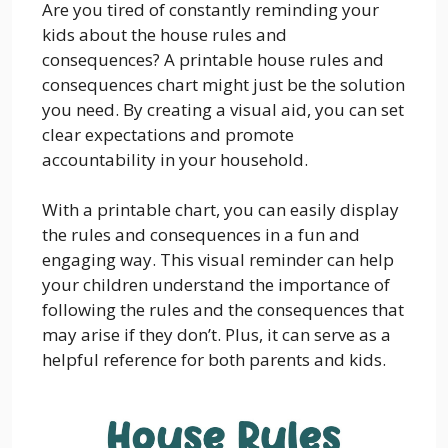
Are you tired of constantly reminding your
kids about the house rules and
consequences? A printable house rules and
consequences chart might just be the solution
you need. By creating a visual aid, you can set
clear expectations and promote
accountability in your household.
With a printable chart, you can easily display
the rules and consequences in a fun and
engaging way. This visual reminder can help
your children understand the importance of
following the rules and the consequences that
may arise if they don’t. Plus, it can serve as a
helpful reference for both parents and kids.