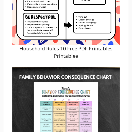
Household Rules 10 Free PDF Printables
Printablee