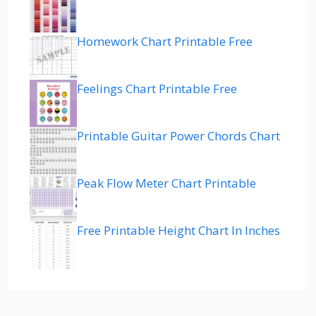
Homework Chart Printable Free
Feelings Chart Printable Free
Printable Guitar Power Chords Chart
Peak Flow Meter Chart Printable
Free Printable Height Chart In Inches