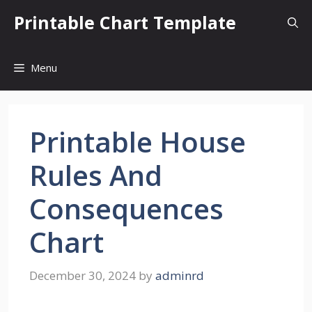
Skip
Printable Chart Template
to
content
Menu
Printable House
Rules And
Consequences
Chart
December 30, 2024
by
adminrd