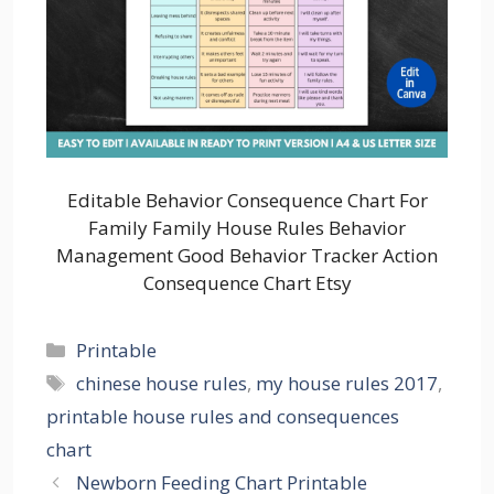
Editable Behavior Consequence Chart For
Family Family House Rules Behavior
Management Good Behavior Tracker Action
Consequence Chart Etsy
Categories
Printable
Tags
chinese house rules
,
my house rules 2017
,
printable house rules and consequences
chart
Newborn Feeding Chart Printable