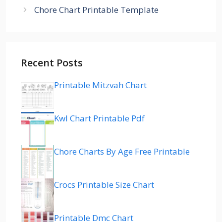
Chore Chart Printable Template
Recent Posts
Printable Mitzvah Chart
Kwl Chart Printable Pdf
Chore Charts By Age Free Printable
Crocs Printable Size Chart
Printable Dmc Chart