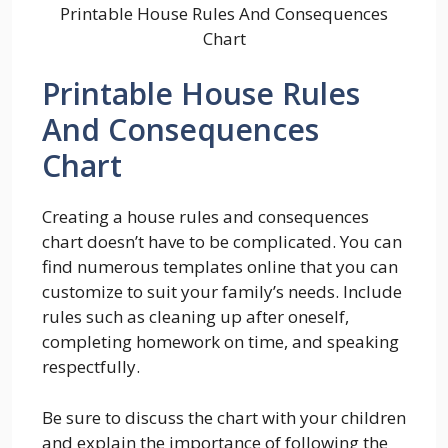
Printable House Rules And Consequences
Chart
Printable House Rules
And Consequences
Chart
Creating a house rules and consequences
chart doesn’t have to be complicated. You can
find numerous templates online that you can
customize to suit your family’s needs. Include
rules such as cleaning up after oneself,
completing homework on time, and speaking
respectfully.
Be sure to discuss the chart with your children
and explain the importance of following the