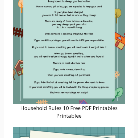
Household Rules 10 Free PDF Printables
Printablee