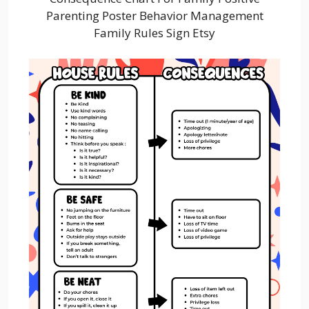
Parenting Poster Behavior Management
Family Rules Sign Etsy