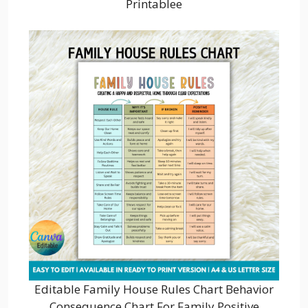
Printablee
Editable Family House Rules Chart Behavior
Consequence Chart For Family Positive