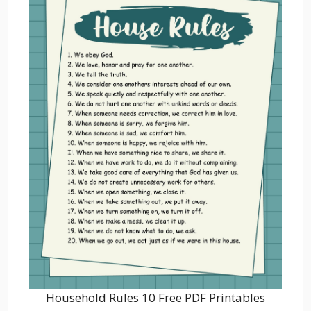
Household Rules 10 Free PDF Printables