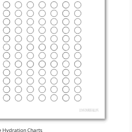
e Hydration Charts