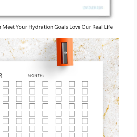
e Meet Your Hydration Goals Love Our Real Life