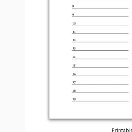
Printabl