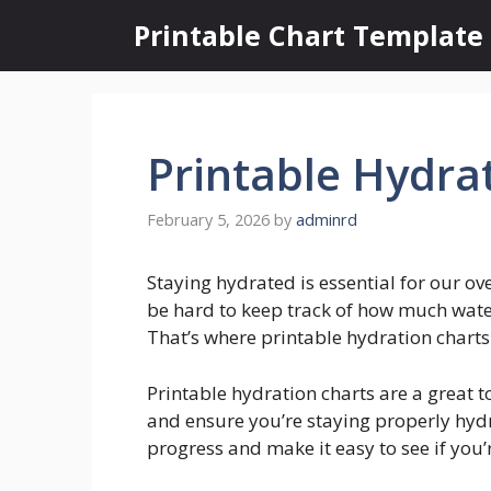
Skip
Printable Chart Template
to
content
Printable Hydra
February 5, 2026
by
adminrd
Staying hydrated is essential for our ov
be hard to keep track of how much wate
That’s where printable hydration chart
Printable hydration charts are a great t
and ensure you’re staying properly hydr
progress and make it easy to see if you