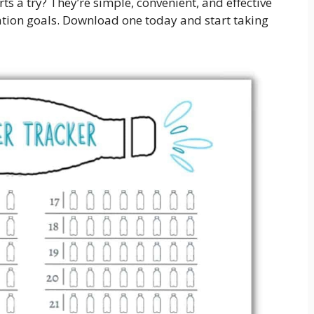
ts a try? They’re simple, convenient, and effective
ation goals. Download one today and start taking