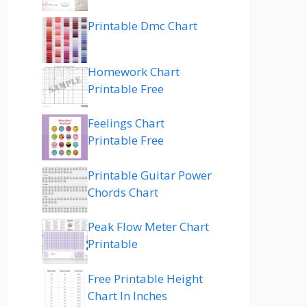
Printable Dmc Chart
Homework Chart
Printable Free
Feelings Chart
Printable Free
Printable Guitar Power
Chords Chart
Peak Flow Meter Chart
Printable
Free Printable Height
Chart In Inches