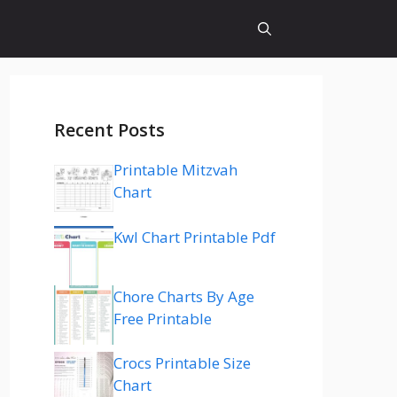
Recent Posts
Printable Mitzvah
Chart
Kwl Chart Printable Pdf
Chore Charts By Age
Free Printable
Crocs Printable Size
Chart