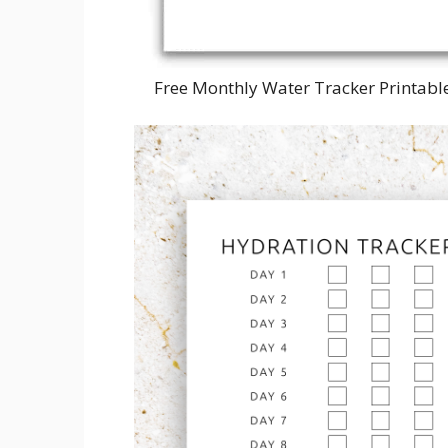
Free Monthly Water Tracker Printabl