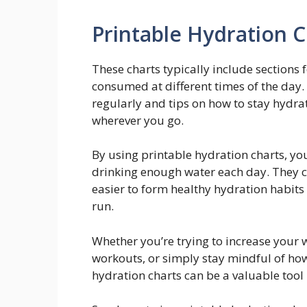
Printable Hydration C
These charts typically include sections f
consumed at different times of the day.
regularly and tips on how to stay hydra
wherever you go.
By using printable hydration charts, y
drinking enough water each day. They c
easier to form healthy hydration habits t
run.
Whether you’re trying to increase your w
workouts, or simply stay mindful of ho
hydration charts can be a valuable tool