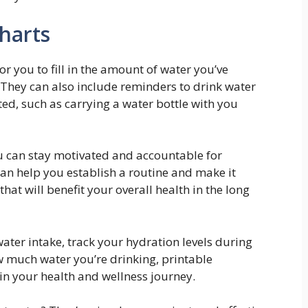
harts
or you to fill in the amount of water you’ve
 They can also include reminders to drink water
ted, such as carrying a water bottle with you
ou can stay motivated and accountable for
an help you establish a routine and make it
hat will benefit your overall health in the long
ater intake, track your hydration levels during
w much water you’re drinking, printable
 in your health and wellness journey.