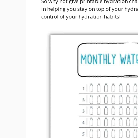
So why not give printable hydration char
in helping you stay on top of your hydr
control of your hydration habits!