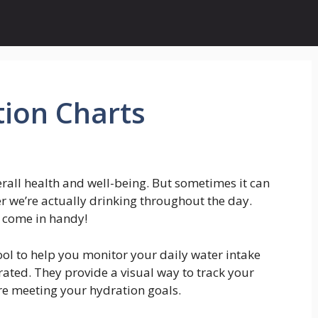
tion Charts
erall health and well-being. But sometimes it can
r we’re actually drinking throughout the day.
s come in handy!
ool to help you monitor your daily water intake
ated. They provide a visual way to track your
’re meeting your hydration goals.