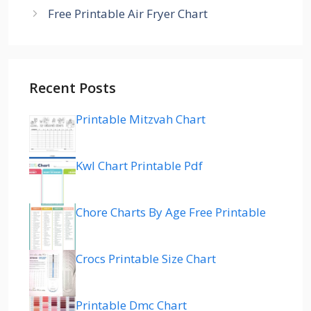
Free Printable Air Fryer Chart
Recent Posts
Printable Mitzvah Chart
Kwl Chart Printable Pdf
Chore Charts By Age Free Printable
Crocs Printable Size Chart
Printable Dmc Chart