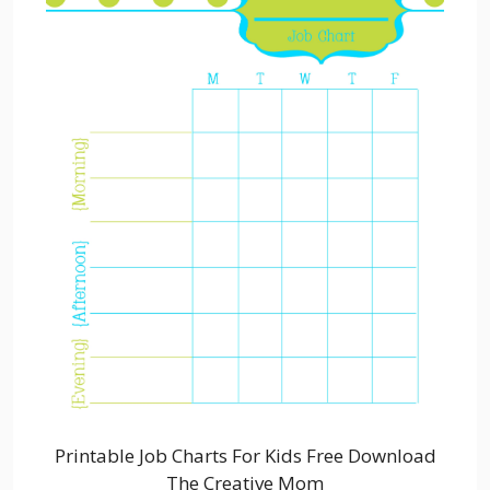
Printable Job Charts For Kids Free Download
The Creative Mom