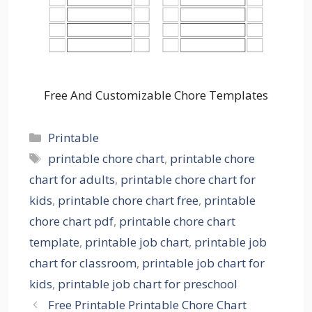
Free And Customizable Chore Templates
Categories
Printable
Tags
printable chore chart
,
printable chore
chart for adults
,
printable chore chart for
kids
,
printable chore chart free
,
printable
chore chart pdf
,
printable chore chart
template
,
printable job chart
,
printable job
chart for classroom
,
printable job chart for
kids
,
printable job chart for preschool
Free Printable Printable Chore Chart