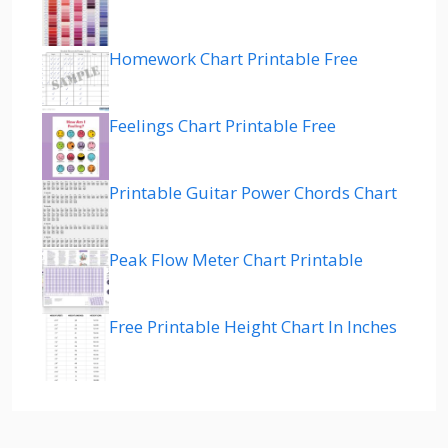
Homework Chart Printable Free
Feelings Chart Printable Free
Printable Guitar Power Chords Chart
Peak Flow Meter Chart Printable
Free Printable Height Chart In Inches