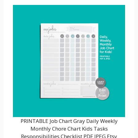
PRINTABLE Job Chart Gray Daily Weekly
Monthly Chore Chart Kids Tasks
Responsibilities Checklist PDF JPEG Etsy