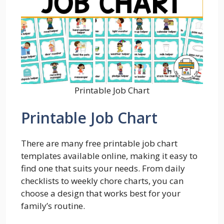
Printable Job Chart
Printable Job Chart
There are many free printable job chart
templates available online, making it easy to
find one that suits your needs. From daily
checklists to weekly chore charts, you can
choose a design that works best for your
family’s routine.