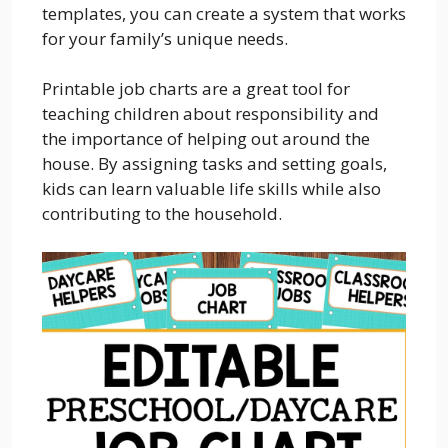
templates, you can create a system that works
for your family’s unique needs.
Printable job charts are a great tool for
teaching children about responsibility and
the importance of helping out around the
house. By assigning tasks and setting goals,
kids can learn valuable life skills while also
contributing to the household.