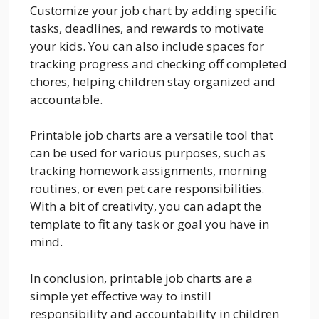
Customize your job chart by adding specific
tasks, deadlines, and rewards to motivate
your kids. You can also include spaces for
tracking progress and checking off completed
chores, helping children stay organized and
accountable.
Printable job charts are a versatile tool that
can be used for various purposes, such as
tracking homework assignments, morning
routines, or even pet care responsibilities.
With a bit of creativity, you can adapt the
template to fit any task or goal you have in
mind.
In conclusion, printable job charts are a
simple yet effective way to instill
responsibility and accountability in children