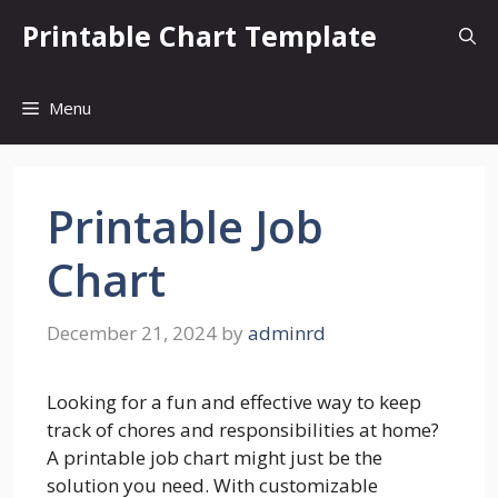
Skip
Printable Chart Template
to
content
Menu
Printable Job
Chart
December 21, 2024
by
adminrd
Looking for a fun and effective way to keep
track of chores and responsibilities at home?
A printable job chart might just be the
solution you need. With customizable