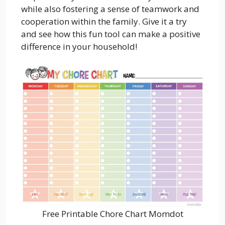
while also fostering a sense of teamwork and
cooperation within the family. Give it a try
and see how this fun tool can make a positive
difference in your household!
Free Printable Chore Chart Momdot