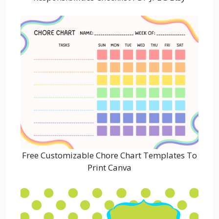
Free Customizable Chore Chart Templates To
Print Canva