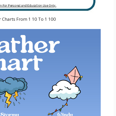
 Charts From 1 10 To 1 100