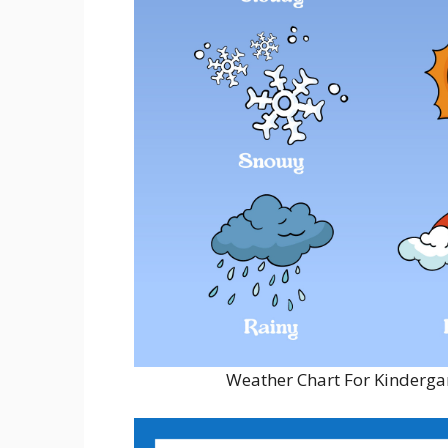
Weather Chart For Kindergar