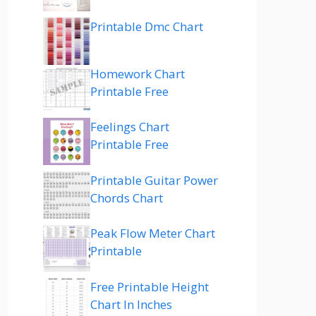
Printable Dmc Chart
Homework Chart
Printable Free
Feelings Chart
Printable Free
Printable Guitar Power
Chords Chart
Peak Flow Meter Chart
Printable
Free Printable Height
Chart In Inches