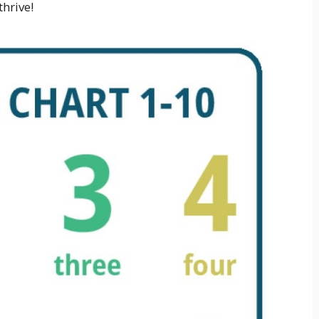
hrive!