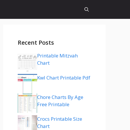
Recent Posts
Printable Mitzvah
Chart
Kwl Chart Printable Pdf
Chore Charts By Age
Free Printable
Crocs Printable Size
Chart