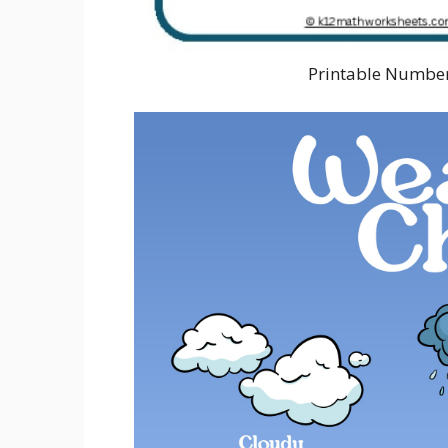
Printable Number