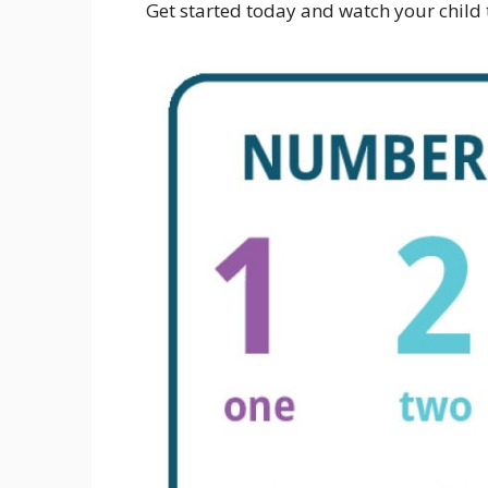
Get started today and watch your child t