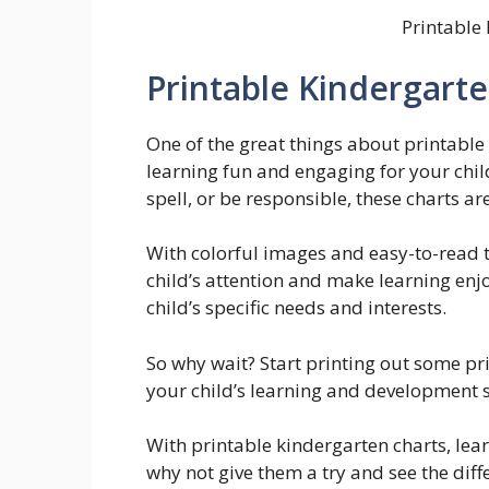
Printable
Printable Kindergart
One of the great things about printable
learning fun and engaging for your chil
spell, or be responsible, these charts ar
With colorful images and easy-to-read t
child’s attention and make learning enj
child’s specific needs and interests.
So why wait? Start printing out some pr
your child’s learning and development s
With printable kindergarten charts, lea
why not give them a try and see the dif