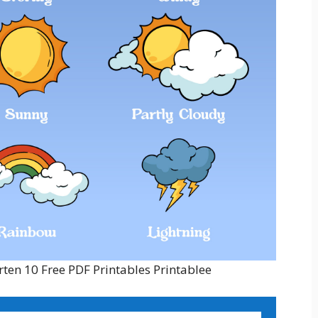
ten 10 Free PDF Printables Printablee