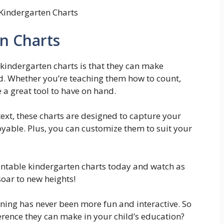
 Kindergarten Charts
en Charts
 kindergarten charts is that they can make
d. Whether you’re teaching them how to count,
e a great tool to have on hand.
ext, these charts are designed to capture your
oyable. Plus, you can customize them to suit your
intable kindergarten charts today and watch as
oar to new heights!
rning has never been more fun and interactive. So
ference they can make in your child’s education?