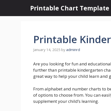
Skip
Printable Chart Template
to
content
Printable Kinde
January 14, 2025
by
adminrd
Are you looking for fun and educationa
further than printable kindergarten char
great way to help your child learn and 
From alphabet and number charts to beh
of options to choose from. You can easi
supplement your child’s learning.