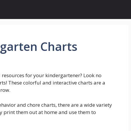
rgarten Charts
l resources for your kindergartener? Look no
ts! These colorful and interactive charts are a
grow.
avior and chore charts, there are a wide variety
ly print them out at home and use them to