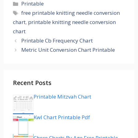
Categories
Printable
Tags
free printable knitting needle conversion
chart
,
printable knitting needle conversion
chart
Printable Cb Frequency Chart
Metric Unit Conversion Chart Printable
Recent Posts
Printable Mitzvah Chart
Kwl Chart Printable Pdf
Chore Charts By Age Free Printable