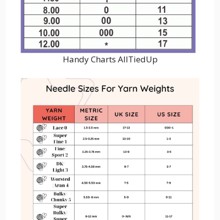
Handy Charts AllTiedUp