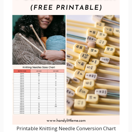
Printable Knitting Needle Conversion Chart