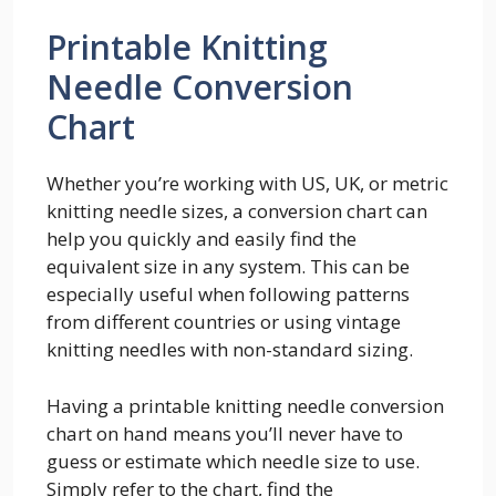
Printable Knitting
Needle Conversion
Chart
Whether you’re working with US, UK, or metric
knitting needle sizes, a conversion chart can
help you quickly and easily find the
equivalent size in any system. This can be
especially useful when following patterns
from different countries or using vintage
knitting needles with non-standard sizing.
Having a printable knitting needle conversion
chart on hand means you’ll never have to
guess or estimate which needle size to use.
Simply refer to the chart, find the