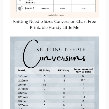
Knitting Needle Sizes Conversion Chart Free
Printable Handy Little Me