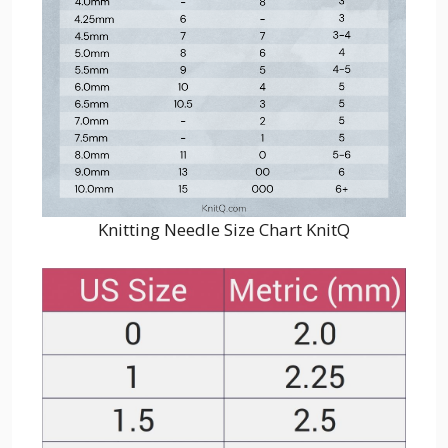
Knitting Needle Size Chart KnitQ