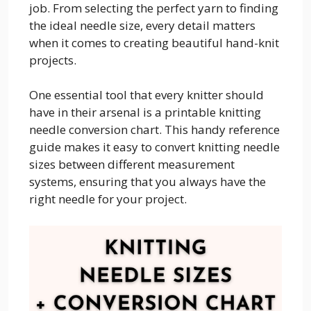
job. From selecting the perfect yarn to finding
the ideal needle size, every detail matters
when it comes to creating beautiful hand-knit
projects.
One essential tool that every knitter should
have in their arsenal is a printable knitting
needle conversion chart. This handy reference
guide makes it easy to convert knitting needle
sizes between different measurement
systems, ensuring that you always have the
right needle for your project.