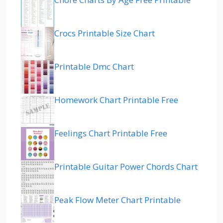
Crocs Printable Size Chart
Printable Dmc Chart
Homework Chart Printable Free
Feelings Chart Printable Free
Printable Guitar Power Chords Chart
Peak Flow Meter Chart Printable