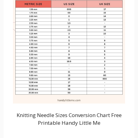
Knitting Needle Sizes Conversion Chart Free
Printable Handy Little Me