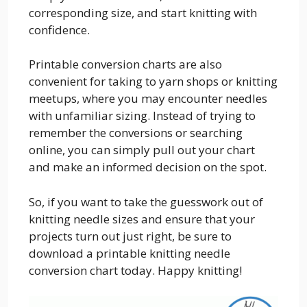
corresponding size, and start knitting with
confidence.
Printable conversion charts are also
convenient for taking to yarn shops or knitting
meetups, where you may encounter needles
with unfamiliar sizing. Instead of trying to
remember the conversions or searching
online, you can simply pull out your chart
and make an informed decision on the spot.
So, if you want to take the guesswork out of
knitting needle sizes and ensure that your
projects turn out just right, be sure to
download a printable knitting needle
conversion chart today. Happy knitting!