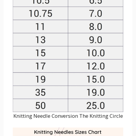
Knitting Needle Conversion The Knitting Circle