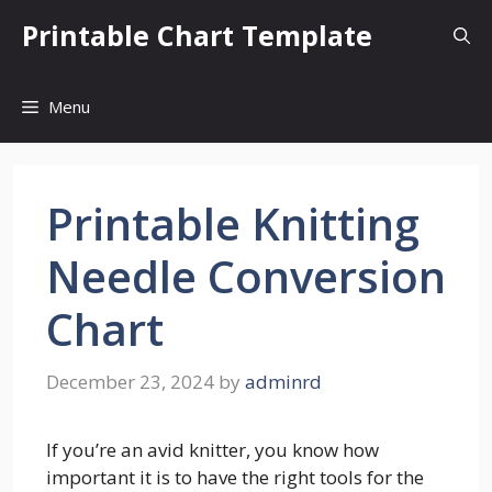
Skip
Printable Chart Template
to
content
Menu
Printable Knitting
Needle Conversion
Chart
December 23, 2024
by
adminrd
If you’re an avid knitter, you know how
important it is to have the right tools for the