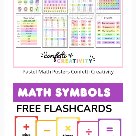
Pastel Math Posters Confetti Creativity