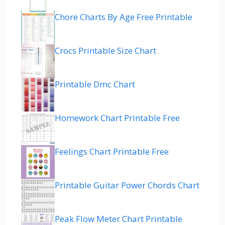
Chore Charts By Age Free Printable
Crocs Printable Size Chart
Printable Dmc Chart
Homework Chart Printable Free
Feelings Chart Printable Free
Printable Guitar Power Chords Chart
Peak Flow Meter Chart Printable