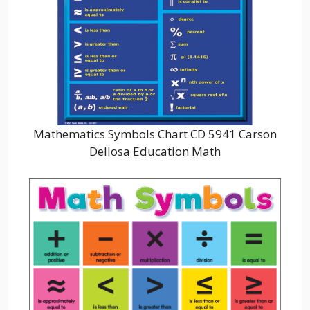
Mathematics Symbols Chart CD 5941 Carson
Dellosa Education Math