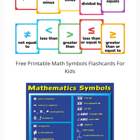
Free Printable Math Symbols Flashcards For
Kids