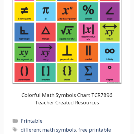
Colorful Math Symbols Chart TCR7896
Teacher Created Resources
Categories
Printable
Tags
different math symbols
,
free printable