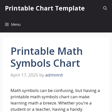
Skip
Printable Chart Template
to
content
Menu
Printable Math
Symbols Chart
April 17, 2025
by
adminrd
Math symbols can be confusing, but having a
printable math symbols chart can make
learning math a breeze. Whether you’re a
student or a teacher, having a handy