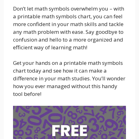
Don’t let math symbols overwhelm you – with
a printable math symbols chart, you can feel
more confident in your math skills and tackle
any math problem with ease. Say goodbye to
confusion and hello to a more organized and
efficient way of learning math!
Get your hands on a printable math symbols
chart today and see how it can make a
difference in your math studies. You’ll wonder
how you ever managed without this handy
tool before!