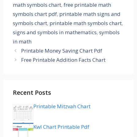
math symbols chart
,
free printable math
symbols chart pdf
,
printable math signs and
symbols chart
,
printable math symbols chart
,
signs and symbols in mathematics
,
symbols
in math
Printable Money Saving Chart Pdf
Free Printable Addition Facts Chart
Recent Posts
Printable Mitzvah Chart
Kwl Chart Printable Pdf