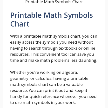
Printable Math Symbols Chart
Printable Math Symbols
Chart
With a printable math symbols chart, you can
easily access the symbols you need without
having to search through textbooks or online
resources. This convenient tool can save you
time and make math problems less daunting.
Whether you’re working on algebra,
geometry, or calculus, having a printable
math symbols chart can be a valuable
resource. You can print it out and keep it
handy for quick reference whenever you need
to use math symbols in your work.