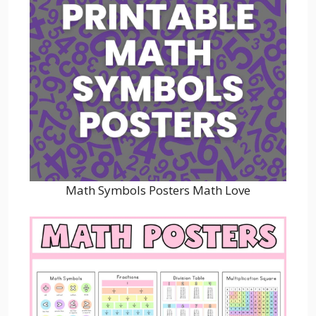
Math Symbols Posters Math Love