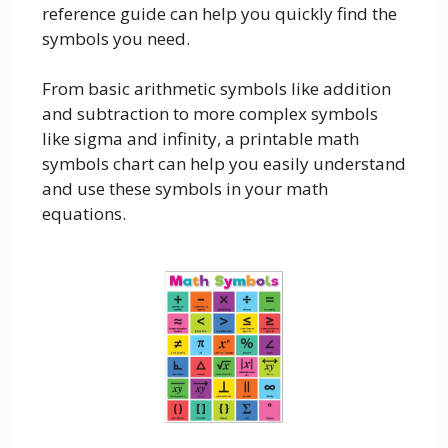
reference guide can help you quickly find the
symbols you need.
From basic arithmetic symbols like addition
and subtraction to more complex symbols
like sigma and infinity, a printable math
symbols chart can help you easily understand
and use these symbols in your math
equations.