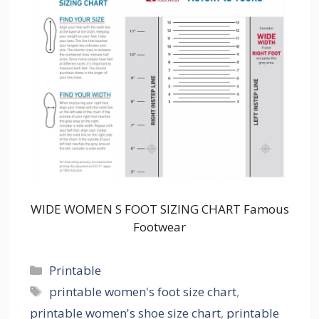
WIDE WOMEN S FOOT SIZING CHART Famous
Footwear
Categories
Printable
Tags
printable women's foot size chart
,
printable women's shoe size chart
,
printable