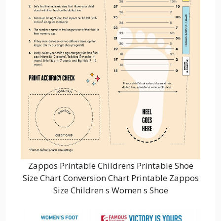
Zappos Printable Childrens Printable Shoe
Size Chart Conversion Chart Printable Zappos
Size Children s Women s Shoe