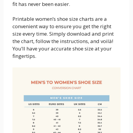
fit has never been easier.
Printable women’s shoe size charts are a
convenient way to ensure you get the right
size every time. Simply download and print
the chart, follow the instructions, and voilà!
You’ll have your accurate shoe size at your
fingertips.