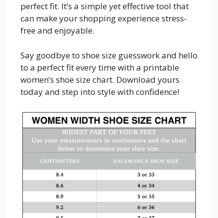
perfect fit. It’s a simple yet effective tool that
can make your shopping experience stress-
free and enjoyable.
Say goodbye to shoe size guesswork and hello
to a perfect fit every time with a printable
women’s shoe size chart. Download yours
today and step into style with confidence!