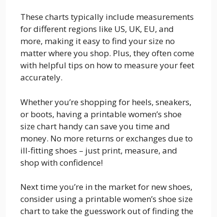
These charts typically include measurements
for different regions like US, UK, EU, and
more, making it easy to find your size no
matter where you shop. Plus, they often come
with helpful tips on how to measure your feet
accurately.
Whether you’re shopping for heels, sneakers,
or boots, having a printable women’s shoe
size chart handy can save you time and
money. No more returns or exchanges due to
ill-fitting shoes – just print, measure, and
shop with confidence!
Next time you’re in the market for new shoes,
consider using a printable women’s shoe size
chart to take the guesswork out of finding the