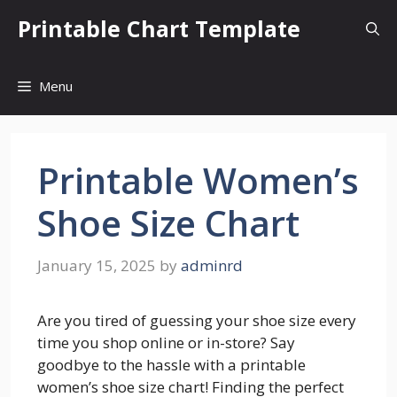
Skip
Printable Chart Template
to
content
Menu
Printable Women’s
Shoe Size Chart
January 15, 2025
by
adminrd
Are you tired of guessing your shoe size every
time you shop online or in-store? Say
goodbye to the hassle with a printable
women’s shoe size chart! Finding the perfect