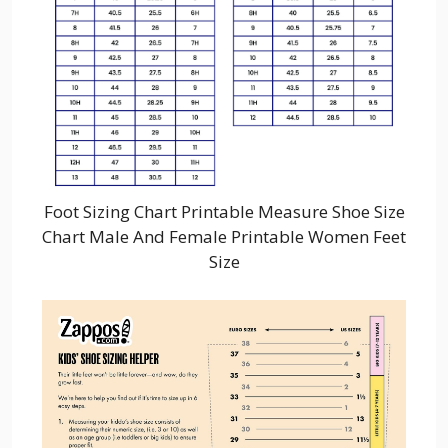
Foot Sizing Chart Printable Measure Shoe Size
Chart Male And Female Printable Women Feet
Size