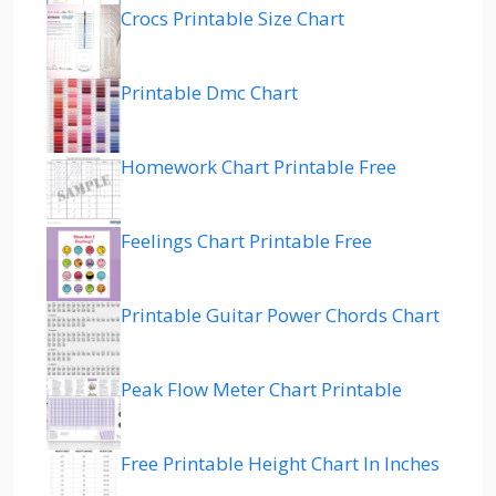
Crocs Printable Size Chart
Printable Dmc Chart
Homework Chart Printable Free
Feelings Chart Printable Free
Printable Guitar Power Chords Chart
Peak Flow Meter Chart Printable
Free Printable Height Chart In Inches