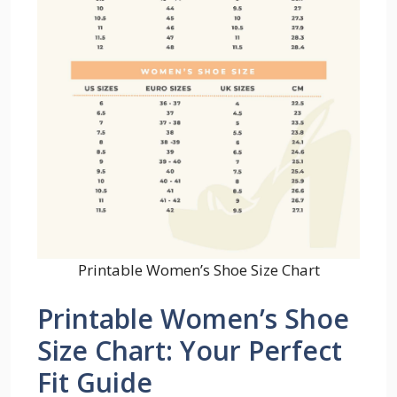
Printable Women’s Shoe Size Chart
Printable Women’s Shoe
Size Chart: Your Perfect
Fit Guide