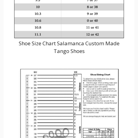
Shoe Size Chart Salamanca Custom Made
Tango Shoes