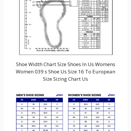
Shoe Width Chart Size Shoes In Us Womens
Women 039 s Shoe Us Size 16 To European
Size Sizing Chart Us