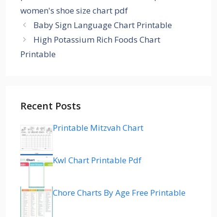
women's shoe size chart pdf
Baby Sign Language Chart Printable
High Potassium Rich Foods Chart
Printable
Recent Posts
Printable Mitzvah Chart
Kwl Chart Printable Pdf
Chore Charts By Age Free Printable