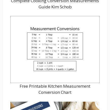
Complete Cooking Conversion Measurements
Guide Kim Schob
Free Printable Kitchen Measurement
Conversion Chart