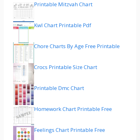
Printable Mitzvah Chart
Kwl Chart Printable Pdf
Chore Charts By Age Free Printable
Crocs Printable Size Chart
Printable Dmc Chart
Homework Chart Printable Free
Feelings Chart Printable Free