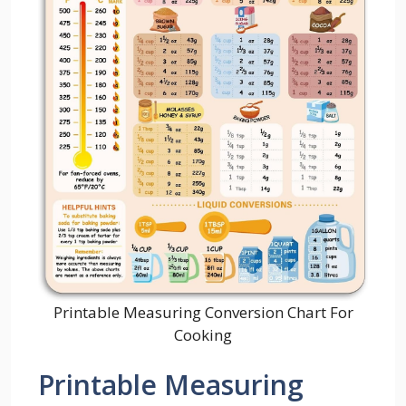
Printable Measuring Conversion Chart For
Cooking
Printable Measuring