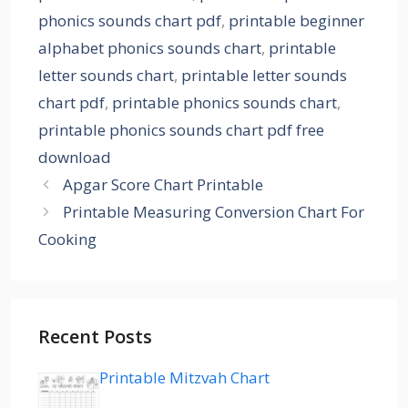
phonics sounds chart pdf
,
printable beginner
alphabet phonics sounds chart
,
printable
letter sounds chart
,
printable letter sounds
chart pdf
,
printable phonics sounds chart
,
printable phonics sounds chart pdf free
download
Apgar Score Chart Printable
Printable Measuring Conversion Chart For
Cooking
Recent Posts
Printable Mitzvah Chart