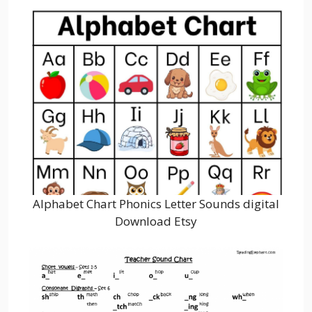
Alphabet Chart Phonics Letter Sounds digital
Download Etsy