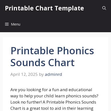
Skip
Printable Chart Template
to
content
Menu
Printable Phonics
Sounds Chart
April 12, 2025
by
adminrd
Are you looking for a fun and educational
way to help your child learn phonics sounds?
Look no further! A Printable Phonics Sounds
Chart is a great tool to aid in their learning