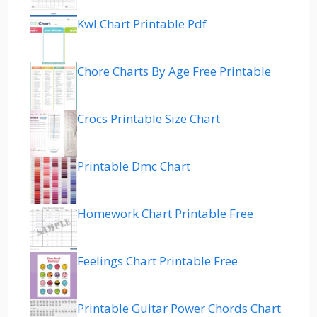
Kwl Chart Printable Pdf
Chore Charts By Age Free Printable
Crocs Printable Size Chart
Printable Dmc Chart
Homework Chart Printable Free
Feelings Chart Printable Free
Printable Guitar Power Chords Chart