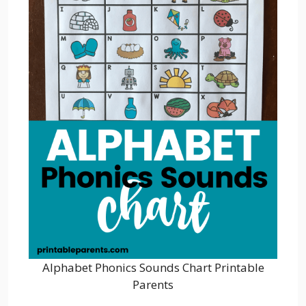
Alphabet Phonics Sounds Chart Printable
Parents