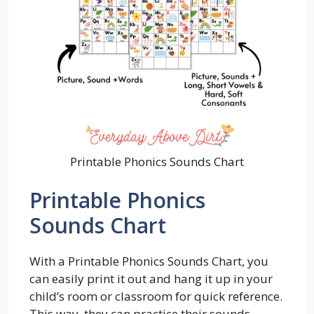
Printable Phonics Sounds Chart
Printable Phonics
Sounds Chart
With a Printable Phonics Sounds Chart, you
can easily print it out and hang it up in your
child’s room or classroom for quick reference.
This way, they can practice their sounds