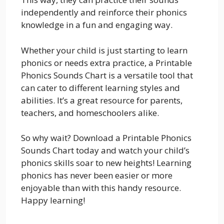
independently and reinforce their phonics
knowledge in a fun and engaging way.
Whether your child is just starting to learn
phonics or needs extra practice, a Printable
Phonics Sounds Chart is a versatile tool that
can cater to different learning styles and
abilities. It’s a great resource for parents,
teachers, and homeschoolers alike.
So why wait? Download a Printable Phonics
Sounds Chart today and watch your child’s
phonics skills soar to new heights! Learning
phonics has never been easier or more
enjoyable than with this handy resource.
Happy learning!