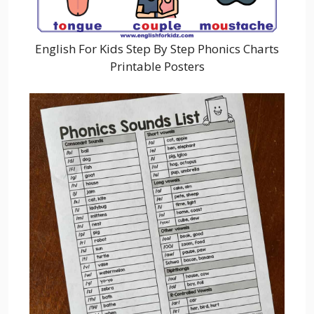
English For Kids Step By Step Phonics Charts
Printable Posters