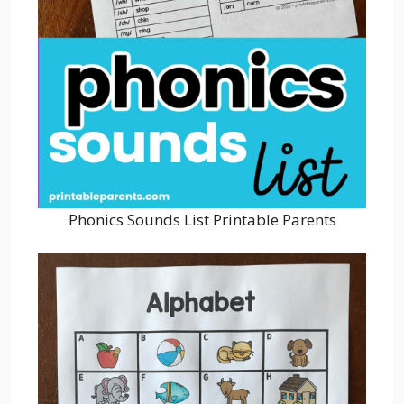
Phonics Sounds List Printable Parents