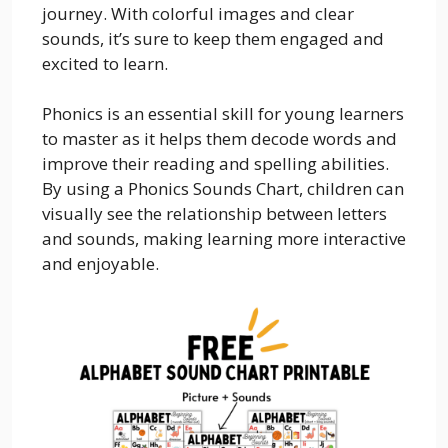
journey. With colorful images and clear
sounds, it’s sure to keep them engaged and
excited to learn.
Phonics is an essential skill for young learners
to master as it helps them decode words and
improve their reading and spelling abilities.
By using a Phonics Sounds Chart, children can
visually see the relationship between letters
and sounds, making learning more interactive
and enjoyable.