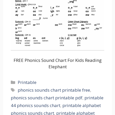
FREE Phonics Sound Chart For Kids Reading
Elephant
Categories
Printable
Tags
phonics sounds chart printable free
,
phonics sounds chart printable pdf
,
printable
44 phonics sounds chart
,
printable alphabet
phonics sounds chart
,
printable alphabet